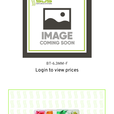
BT-6.3MM-F
Login to view prices