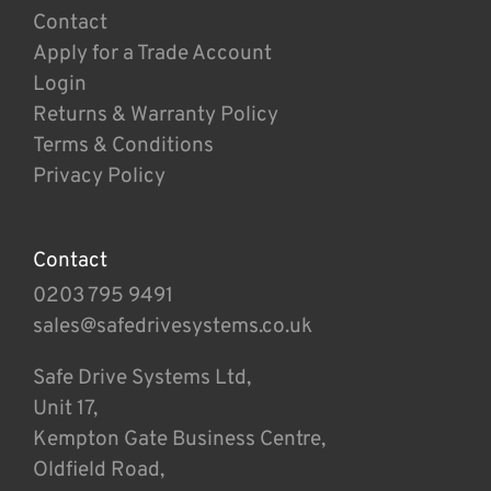
Contact
Apply for a Trade Account
Login
Returns & Warranty Policy
Terms & Conditions
Privacy Policy
Contact
0203 795 9491
sales@safedrivesystems.co.uk
Safe Drive Systems Ltd,
Unit 17,
Kempton Gate Business Centre,
Oldfield Road,