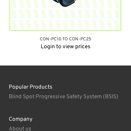
CON-PC10 TO CON-PC25
Login to view prices
Popular Products
Blind Spot Progressive Safety System (BSIS)
Company
About us