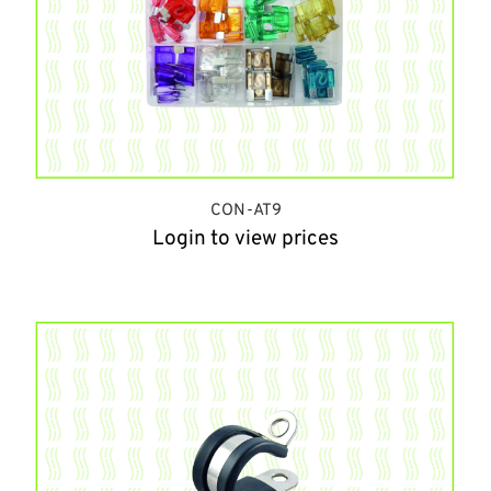
CON-AT9
Login to view prices