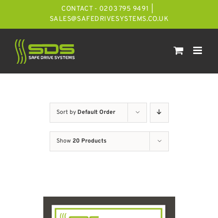
Skip
CONTACT - 0203 795 9491
|
to
SALES@SAFEDRIVESYSTEMS.CO.UK
content
Sort by
Default Order
Show
20 Products