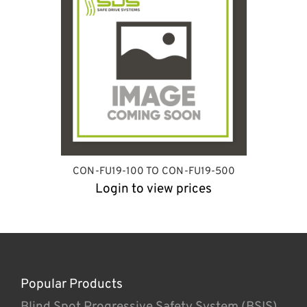
CON-FU19-100 TO CON-FU19-500
Login to view prices
Popular Products
Blind Spot Progressive Safety System (BSIS)