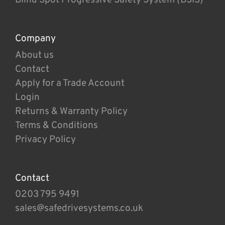
Company
About us
Contact
Apply for a Trade Account
Login
Returns & Warranty Policy
Terms & Conditions
Privacy Policy
Contact
0203 795 9491
sales@safedrivesystems.co.uk