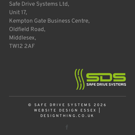
Safe Drive Systems Ltd,
Unit 17,
Kempton Gate Business Centre,
Oldfield Road,
Middlesex,
TW12 2AF
© SAFE DRIVE SYSTEMS 2026
WEBSITE DESIGN ESSEX
|
DESIGNTHING.CO.UK
Facebook