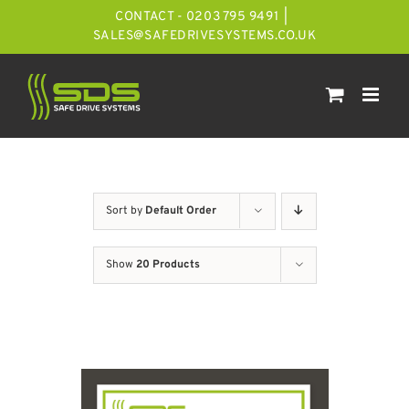
Skip
CONTACT - 0203 795 9491
|
to
SALES@SAFEDRIVESYSTEMS.CO.UK
content
Sort by
Default Order
Show
20 Products