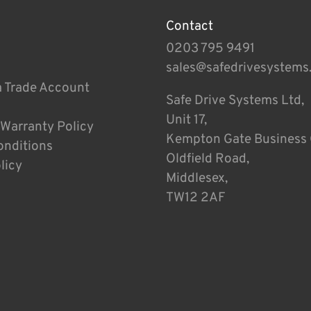
Contact
0203 795 9491
sales@safedrivesystems
a Trade Account
Safe Drive Systems Ltd,
Unit 17,
 Warranty Policy
Kempton Gate Business 
onditions
Oldfield Road,
licy
Middlesex,
TW12 2AF