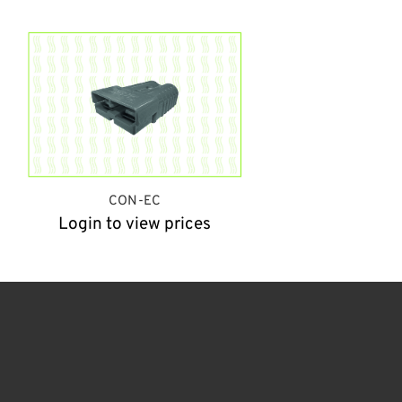
CON-EC
Login to view prices