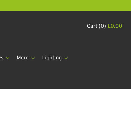
Cart (0)
£
0.00
es
More
Lighting