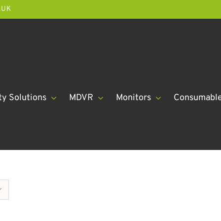
.UK
ty Solutions
MDVR
Monitors
Consumabl