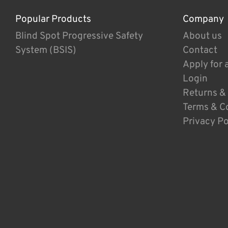
Popular Products
Company
Blind Spot Progressive Safety
About us
System (BSIS)
Contact
Apply for 
Login
Returns &
Terms & C
Privacy Po