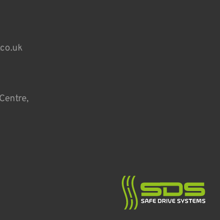
.co.uk
Centre,