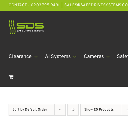
Skip
CONTACT - 0203 795 9491
|
SALES@SAFEDRIVESYSTEMS.CO
to
content
Clearance
AI Systems
Cameras
Safe
Sort by
Default Order
Show
20 Products