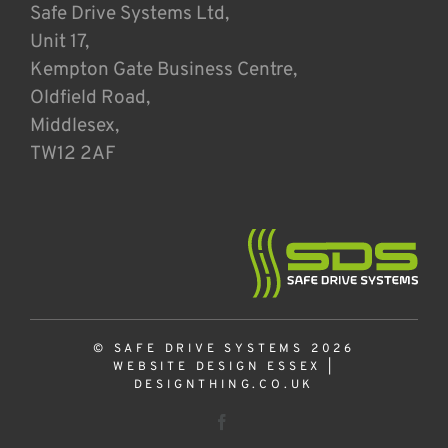
Safe Drive Systems Ltd,
Unit 17,
Kempton Gate Business Centre,
Oldfield Road,
Middlesex,
TW12 2AF
© SAFE DRIVE SYSTEMS 2026
WEBSITE DESIGN ESSEX
|
DESIGNTHING.CO.UK
Facebook