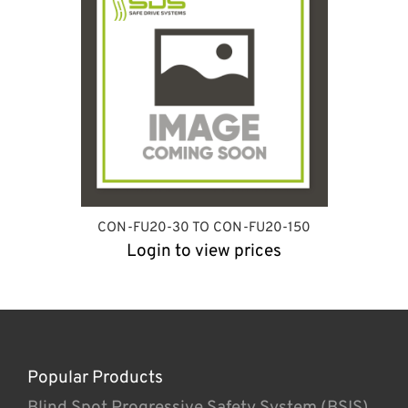
CON-FU20-30 TO CON-FU20-150
Login to view prices
Popular Products
Blind Spot Progressive Safety System (BSIS)