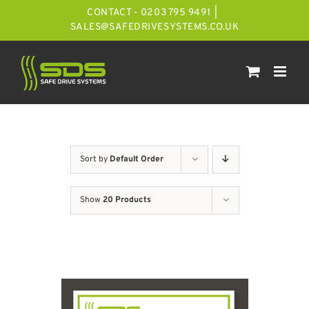
Skip
CONTACT - 0203 795 9491
|
to
SALES@SAFEDRIVESYSTEMS.CO.UK
content
Sort by
Default Order
Show
20 Products