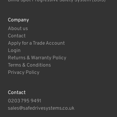
Company
About us
Contact
Apply for a Trade Account
Login
Returns & Warranty Policy
Terms & Conditions
Privacy Policy
Contact
0203 795 9491
sales@safedrivesystems.co.uk