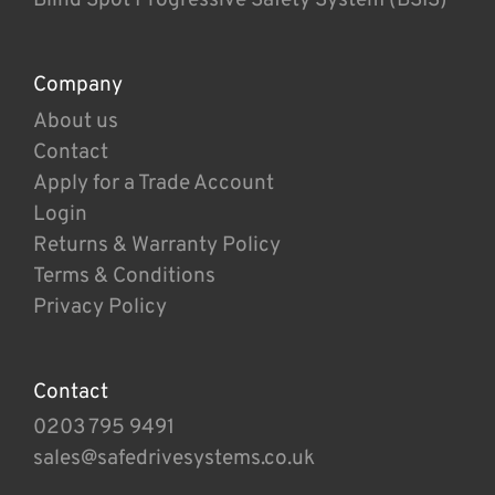
Company
About us
Contact
Apply for a Trade Account
Login
Returns & Warranty Policy
Terms & Conditions
Privacy Policy
Contact
0203 795 9491
sales@safedrivesystems.co.uk