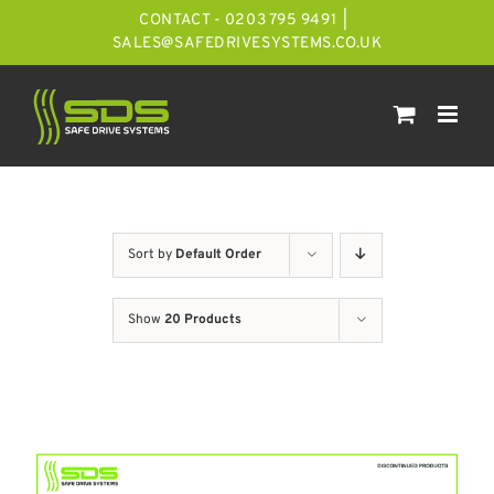
Skip
CONTACT - 0203 795 9491
|
to
SALES@SAFEDRIVESYSTEMS.CO.UK
content
Sort by
Default Order
Show
20 Products