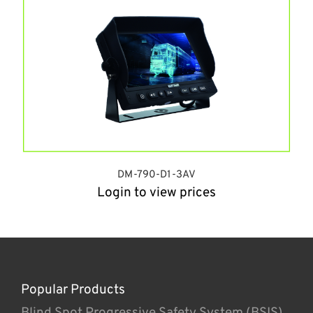
DM-790-D1-3AV
Login to view prices
Popular Products
Blind Spot Progressive Safety System (BSIS)