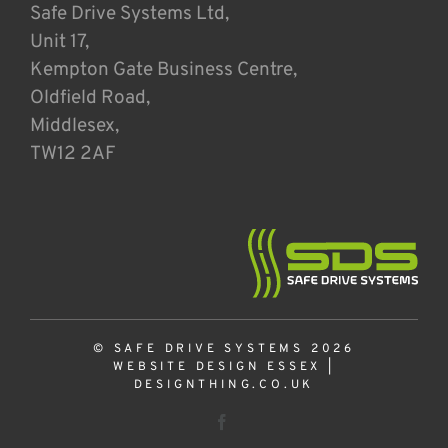
Safe Drive Systems Ltd,
Unit 17,
Kempton Gate Business Centre,
Oldfield Road,
Middlesex,
TW12 2AF
© SAFE DRIVE SYSTEMS 2026
WEBSITE DESIGN ESSEX
|
DESIGNTHING.CO.UK
Facebook