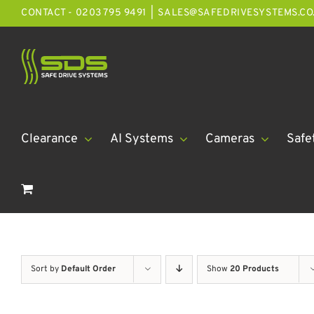
Skip
CONTACT - 0203 795 9491
|
SALES@SAFEDRIVESYSTEMS.CO
to
content
Clearance
AI Systems
Cameras
Safe
Sort by
Default Order
Show
20 Products