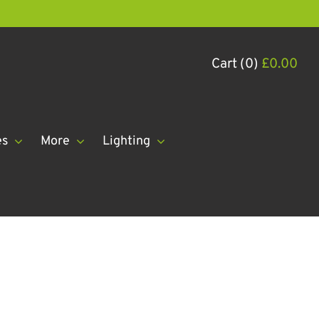
Cart (0)
£
0.00
es
More
Lighting