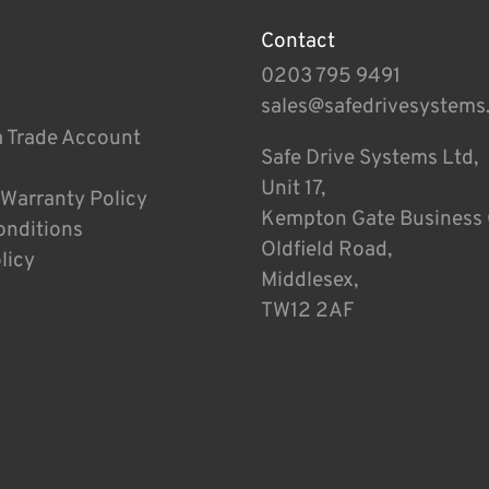
Contact
0203 795 9491
sales@safedrivesystems
a Trade Account
Safe Drive Systems Ltd,
Unit 17,
 Warranty Policy
Kempton Gate Business 
onditions
Oldfield Road,
licy
Middlesex,
TW12 2AF