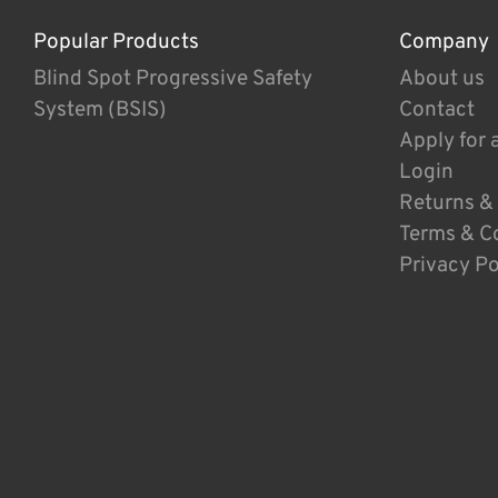
Popular Products
Company
Blind Spot Progressive Safety
About us
System (BSIS)
Contact
Apply for 
Login
Returns &
Terms & C
Privacy Po