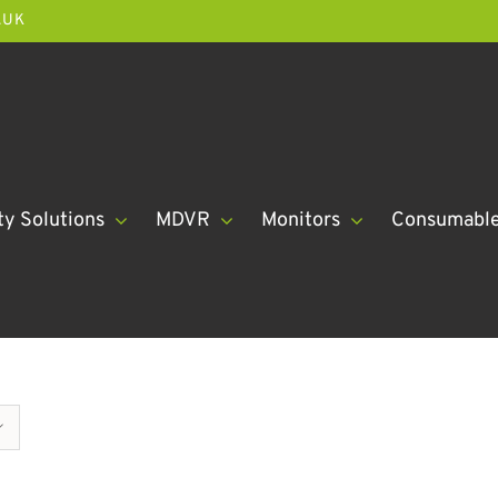
.UK
ty Solutions
MDVR
Monitors
Consumabl