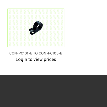
CON-PC101-B TO CON-PC105-B
Login to view prices