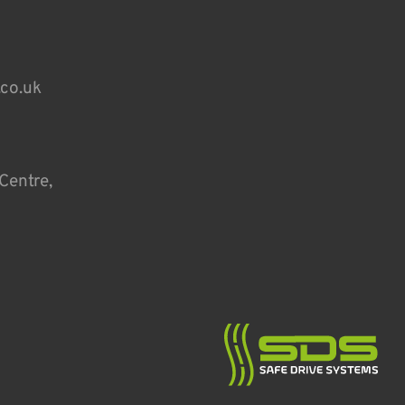
.co.uk
Centre,