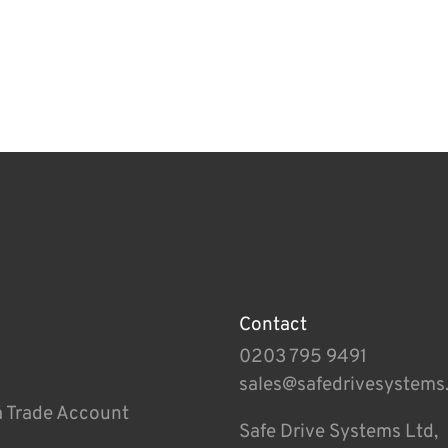
Contact
0203 795 9491
sales@safedrivesystems
a Trade Account
Safe Drive Systems Ltd,