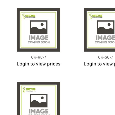
CK-RC-7
CK-SC-7
Login to view prices
Login to view 