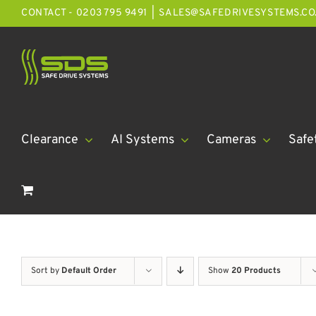
Skip
CONTACT - 0203 795 9491
|
SALES@SAFEDRIVESYSTEMS.CO
to
content
Clearance
AI Systems
Cameras
Safe
Sort by
Default Order
Show
20 Products