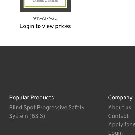
WK-AI-7-2C
Login to view prices
Popular Products
Company
Blind Spot Progressive Safety
About us
System (BSIS)
Contact
Apply for 
Login