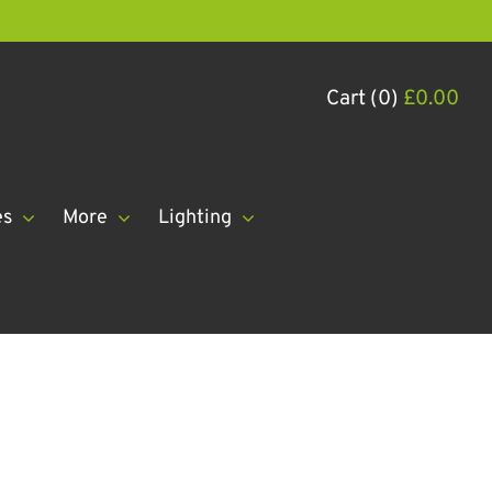
Cart (0)
£
0.00
es
More
Lighting