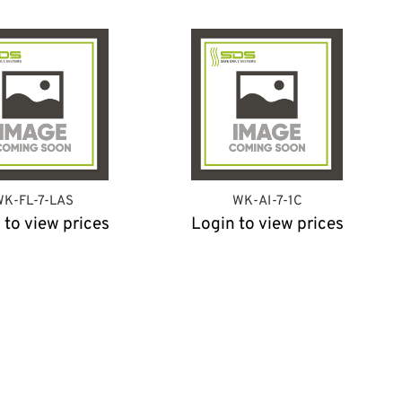
K-FL-7-LAS
WK-AI-7-1C
 to view prices
Login to view prices