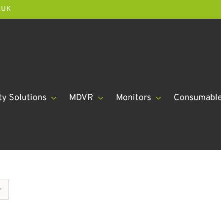
.UK
ty Solutions
MDVR
Monitors
Consumabl