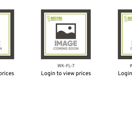
WK-FL-7
W
prices
Login to view prices
Login