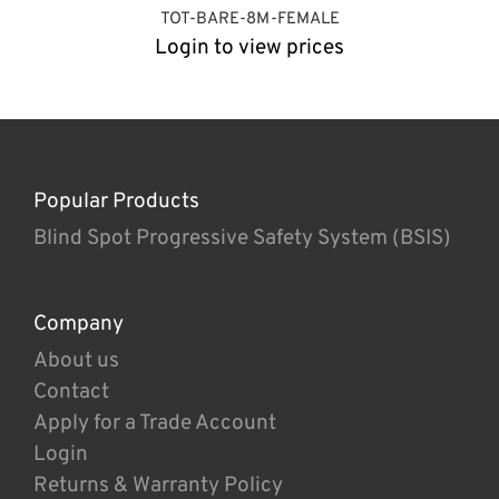
TOT-BARE-8M-FEMALE
Login to view prices
Popular Products
Blind Spot Progressive Safety System (BSIS)
Company
About us
Contact
Apply for a Trade Account
Login
Returns & Warranty Policy