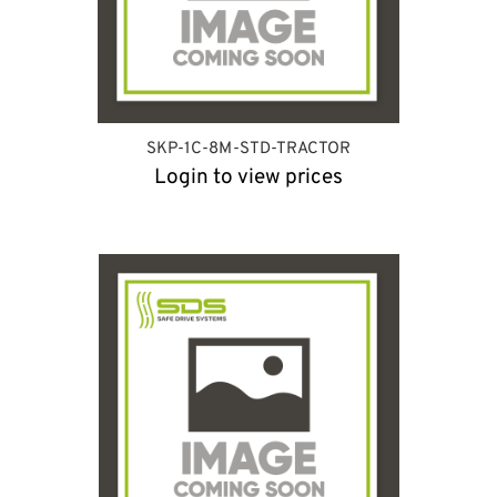
SKP-1C-8M-STD-TRACTOR
Login to view prices