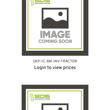
SKP-1C-8M-INV-TRACTOR
Login to view prices