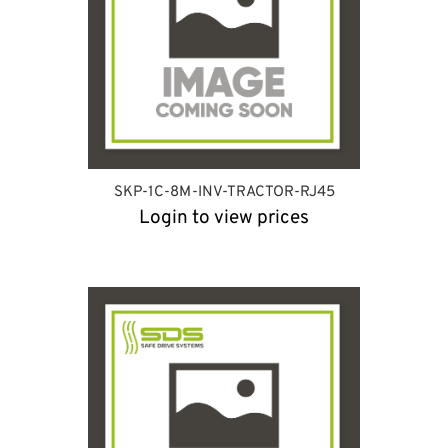
SKP-1C-8M-INV-TRACTOR-RJ45
Login to view prices