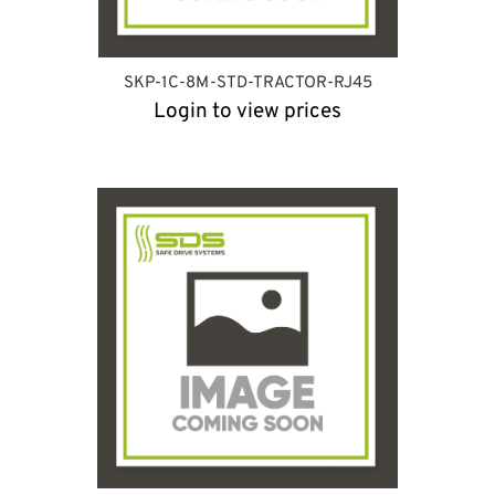
SKP-1C-8M-STD-TRACTOR-RJ45
Login to view prices