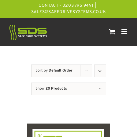
Skip
CONTACT - 0203 795 9491
|
to
SALES@SAFEDRIVESYSTEMS.CO.UK
content
Sort by
Default Order
Show
20 Products