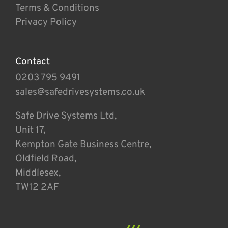
Terms & Conditions
Privacy Policy
Contact
0203 795 9491
sales@safedrivesystems.co.uk
Safe Drive Systems Ltd,
Unit 17,
Kempton Gate Business Centre,
Oldfield Road,
Middlesex,
TW12 2AF