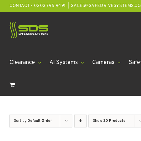
Skip
CONTACT - 0203 795 9491
|
SALES@SAFEDRIVESYSTEMS.CO
to
content
Clearance
AI Systems
Cameras
Safe
Sort by
Default Order
Show
20 Products