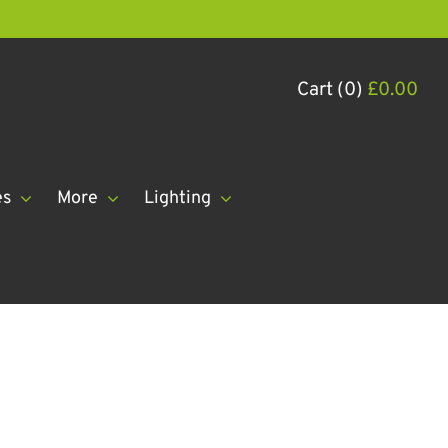
Cart (0)
£
0.00
es
More
Lighting