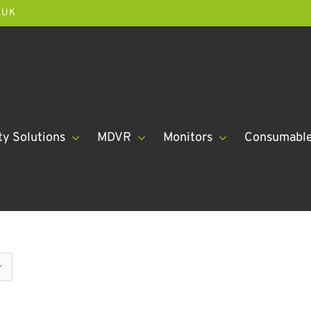
.UK
ty Solutions
MDVR
Monitors
Consumabl