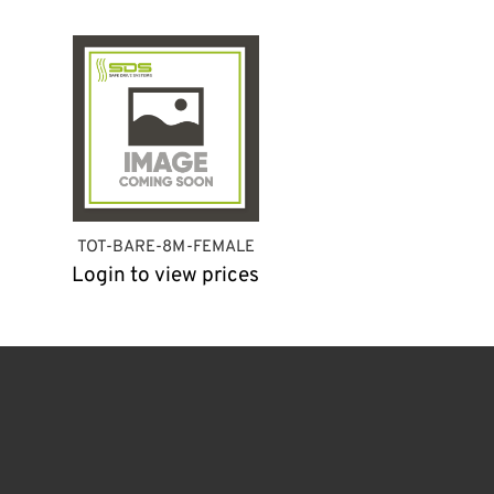
TOT-BARE-8M-FEMALE
Login to view prices