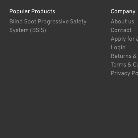
Popular Products
Company
Blind Spot Progressive Safety
About us
System (BSIS)
Contact
Apply for 
Login
Returns &
Terms & C
Privacy Po