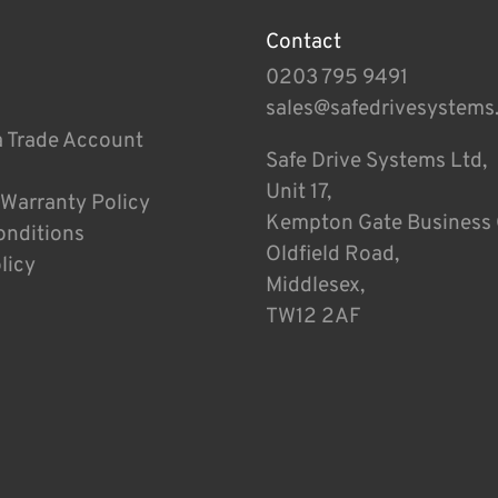
Contact
0203 795 9491
sales@safedrivesystems
a Trade Account
Safe Drive Systems Ltd,
Unit 17,
 Warranty Policy
Kempton Gate Business 
onditions
Oldfield Road,
licy
Middlesex,
TW12 2AF