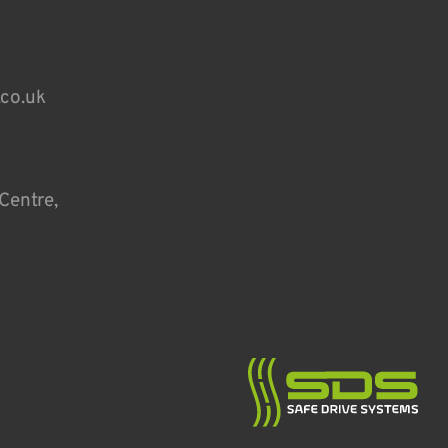
.co.uk
Centre,