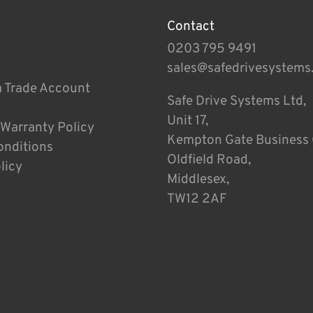
Contact
0203 795 9491
sales@safedrivesystems
a Trade Account
Safe Drive Systems Ltd,
Unit 17,
 Warranty Policy
Kempton Gate Business 
onditions
Oldfield Road,
licy
Middlesex,
TW12 2AF