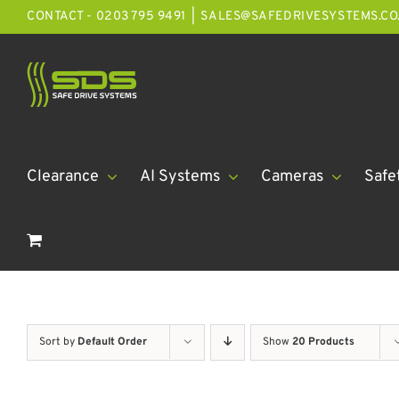
Skip
CONTACT - 0203 795 9491
|
SALES@SAFEDRIVESYSTEMS.CO
to
content
Clearance
AI Systems
Cameras
Safe
Sort by
Default Order
Show
20 Products