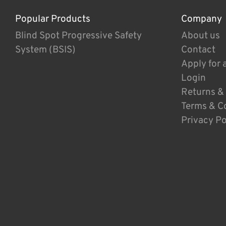
Popular Products
Company
Blind Spot Progressive Safety
About us
System (BSIS)
Contact
Apply for 
Login
Returns &
Terms & C
Privacy Po