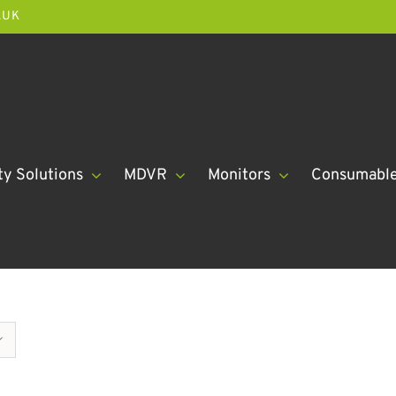
.UK
ty Solutions
MDVR
Monitors
Consumabl