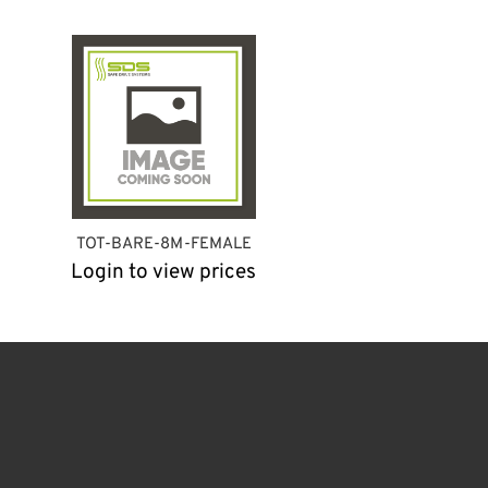
TOT-BARE-8M-FEMALE
Login to view prices