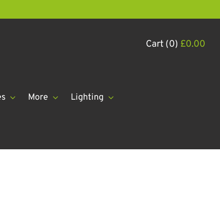
Cart (0)
£
0.00
es
More
Lighting