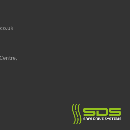
.co.uk
Centre,