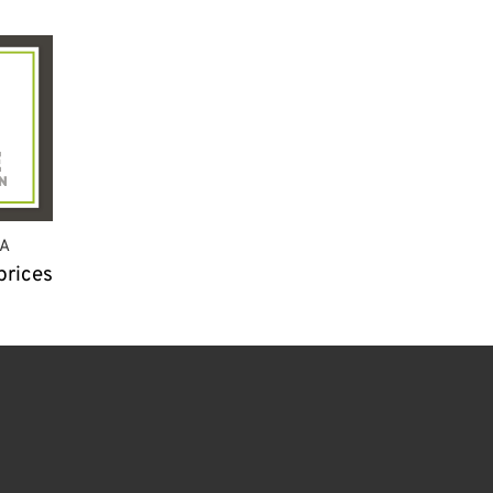
A
prices