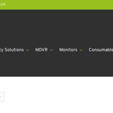
.UK
ty Solutions
MDVR
Monitors
Consumabl