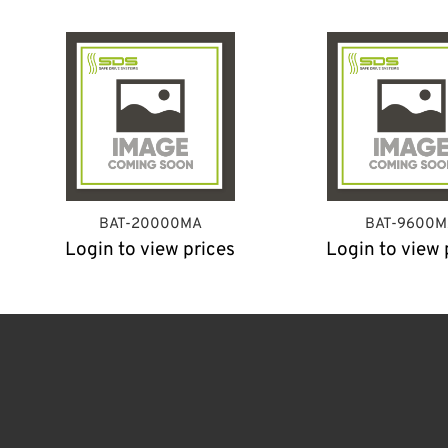
BAT-20000MA
BAT-9600M
Login to view prices
Login to view 