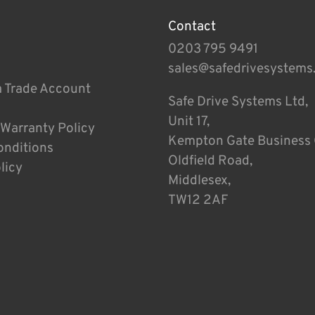
Contact
0203 795 9491
sales@safedrivesystems
a Trade Account
Safe Drive Systems Ltd,
Unit 17,
 Warranty Policy
Kempton Gate Business 
onditions
Oldfield Road,
licy
Middlesex,
TW12 2AF