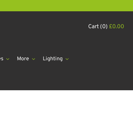
Cart (0)
£
0.00
es
More
Lighting