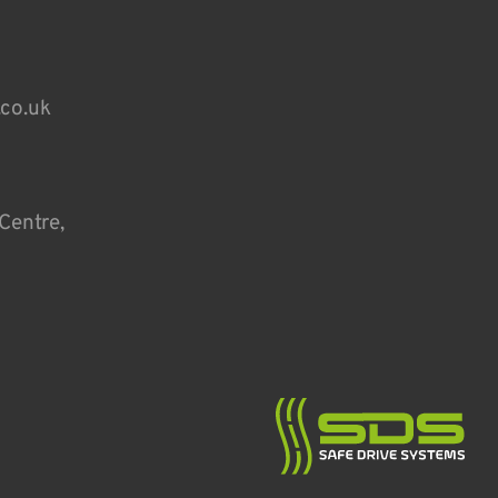
.co.uk
Centre,