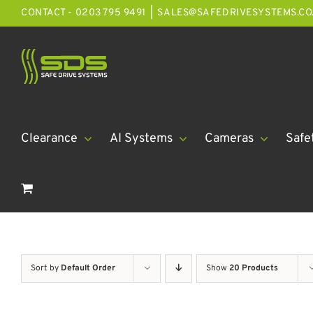
Skip
CONTACT - 0203 795 9491
|
SALES@SAFEDRIVESYSTEMS.CO
to
content
Clearance
AI Systems
Cameras
Safe
Sort by
Default Order
Show
20 Products