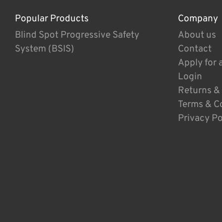
Popular Products
Company
Blind Spot Progressive Safety
About us
System (BSIS)
Contact
Apply for 
Login
Returns &
Terms & C
Privacy Po