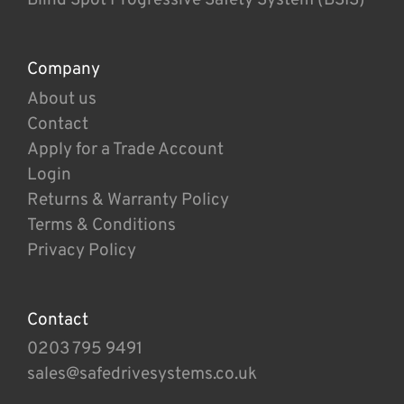
Company
About us
Contact
Apply for a Trade Account
Login
Returns & Warranty Policy
Terms & Conditions
Privacy Policy
Contact
0203 795 9491
sales@safedrivesystems.co.uk