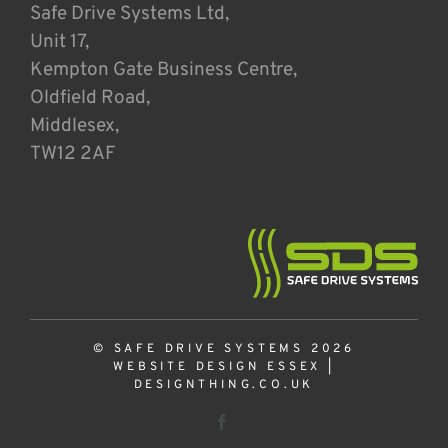
Safe Drive Systems Ltd,
Unit 17,
Kempton Gate Business Centre,
Oldfield Road,
Middlesex,
TW12 2AF
© SAFE DRIVE SYSTEMS 2026
WEBSITE DESIGN ESSEX
|
DESIGNTHING.CO.UK
Facebook