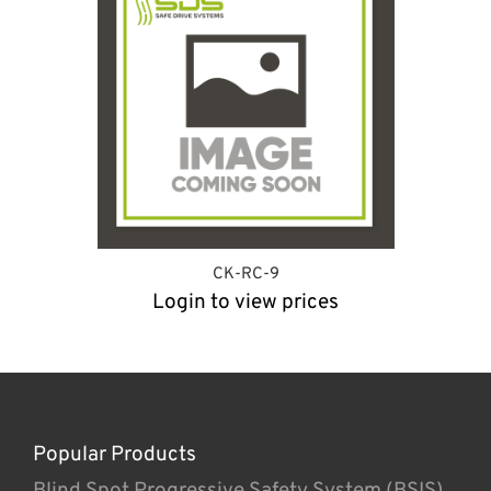
CK-RC-9
Login to view prices
Popular Products
Blind Spot Progressive Safety System (BSIS)