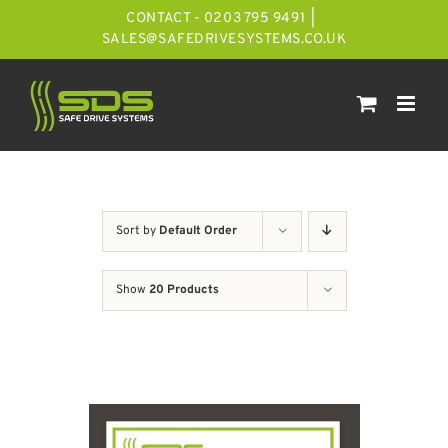
Skip
CONTACT - 0203 795 9491
|
to
SALES@SAFEDRIVESYSTEMS.CO.UK
content
Sort by
Default Order
Show
20 Products