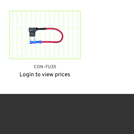
CON-FU35
Login to view prices