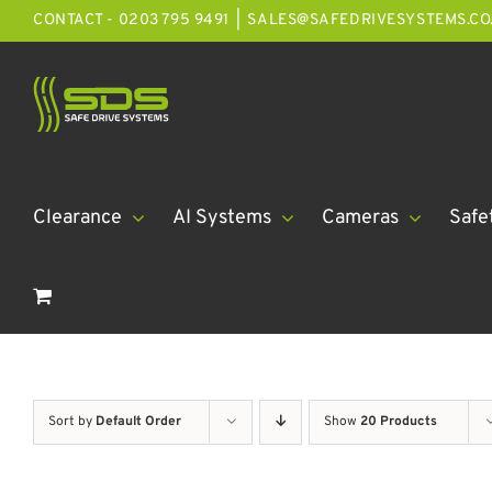
Skip
CONTACT - 0203 795 9491
|
SALES@SAFEDRIVESYSTEMS.CO
to
content
Clearance
AI Systems
Cameras
Safe
Sort by
Default Order
Show
20 Products