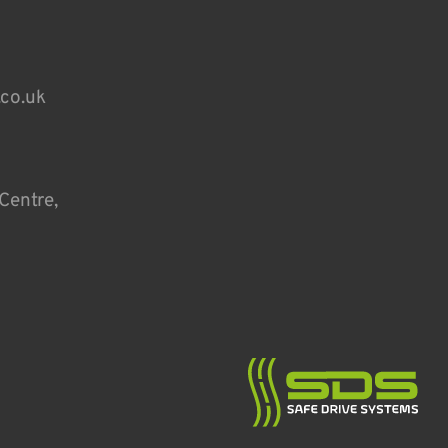
.co.uk
Centre,