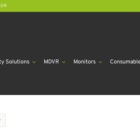
.UK
ty Solutions
MDVR
Monitors
Consumabl