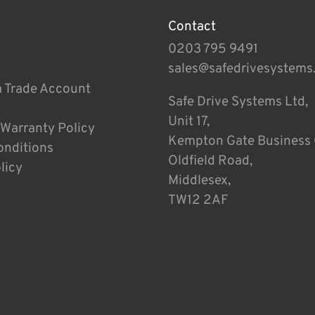
Contact
0203 795 9491
sales@safedrivesystems
a Trade Account
Safe Drive Systems Ltd,
Unit 17,
 Warranty Policy
Kempton Gate Business 
onditions
Oldfield Road,
licy
Middlesex,
TW12 2AF