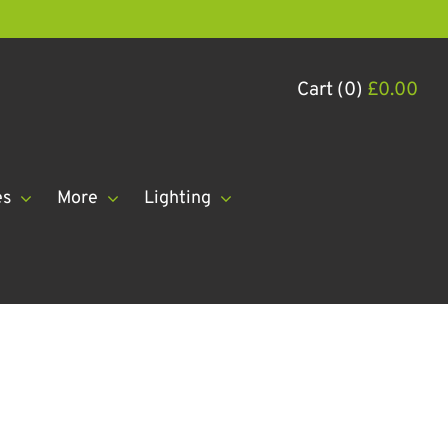
Cart (0)
£
0.00
es
More
Lighting