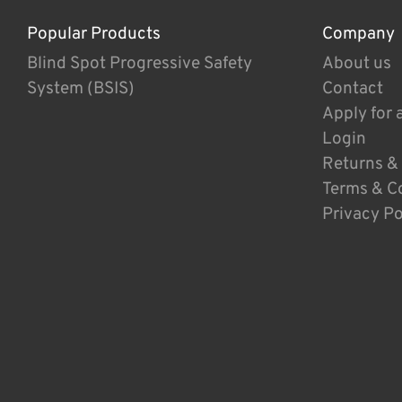
Popular Products
Company
Blind Spot Progressive Safety
About us
System (BSIS)
Contact
Apply for 
Login
Returns &
Terms & C
Privacy Po