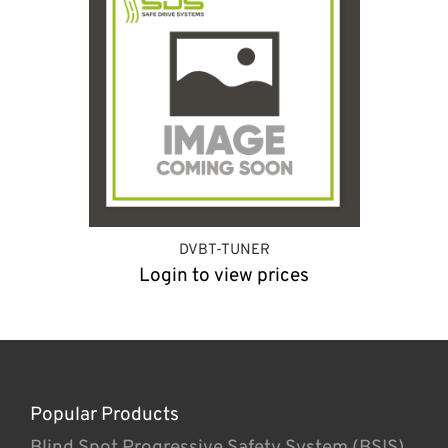
DVBT-TUNER
Login to view prices
Popular Products
Blind Spot Progressive Safety System (BSIS)