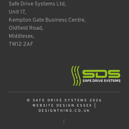
Safe Drive Systems Ltd,
Unit 17,
Kempton Gate Business Centre,
Oldfield Road,
Middlesex,
TW12 2AF
© SAFE DRIVE SYSTEMS 2026
WEBSITE DESIGN ESSEX
|
DESIGNTHING.CO.UK
Facebook