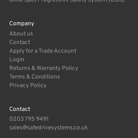
Company
About us
Contact
Apply for a Trade Account
Login
Returns & Warranty Policy
Terms & Conditions
Privacy Policy
Contact
0203 795 9491
sales@safedrivesystems.co.uk