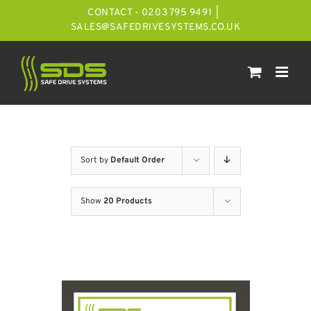
Skip
CONTACT - 0203 795 9491
|
to
SALES@SAFEDRIVESYSTEMS.CO.UK
content
Sort by
Default Order
Show
20 Products