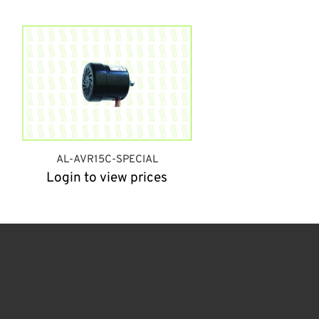
AL-AVR15C-SPECIAL
Login to view prices