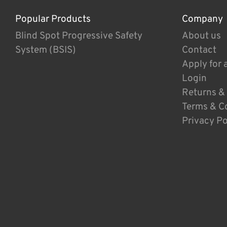
Popular Products
Company
Blind Spot Progressive Safety
About us
System (BSIS)
Contact
Apply for 
Login
Returns &
Terms & C
Privacy Po