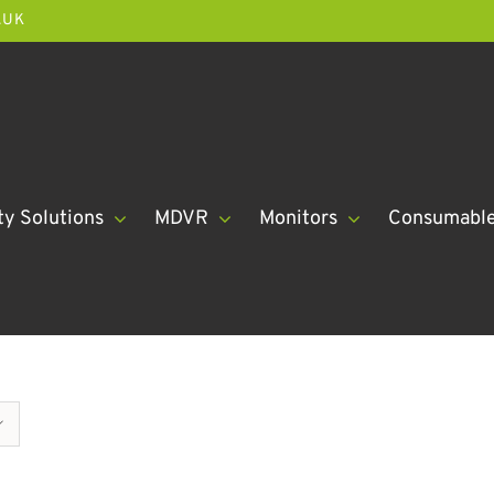
.UK
ty Solutions
MDVR
Monitors
Consumabl