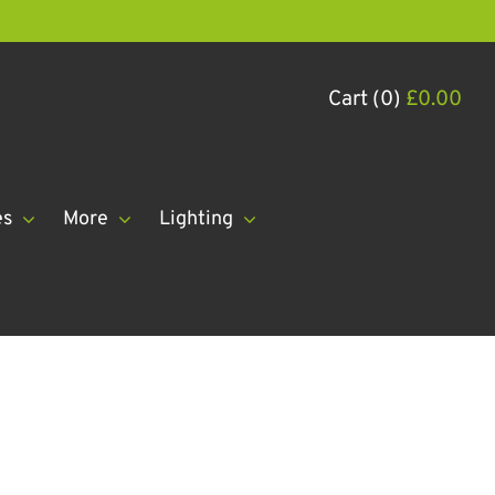
Cart (0)
£
0.00
es
More
Lighting