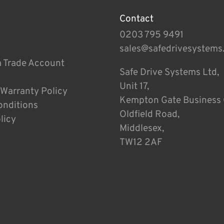
Contact
0203 795 9491
sales@safedrivesystems
a Trade Account
Safe Drive Systems Ltd,
Unit 17,
 Warranty Policy
Kempton Gate Business 
onditions
Oldfield Road,
licy
Middlesex,
TW12 2AF