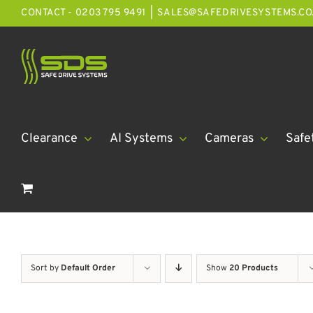
Skip
CONTACT - 0203 795 9491
|
SALES@SAFEDRIVESYSTEMS.CO
to
content
Clearance
AI Systems
Cameras
Safe
Sort by
Default Order
Show
20 Products