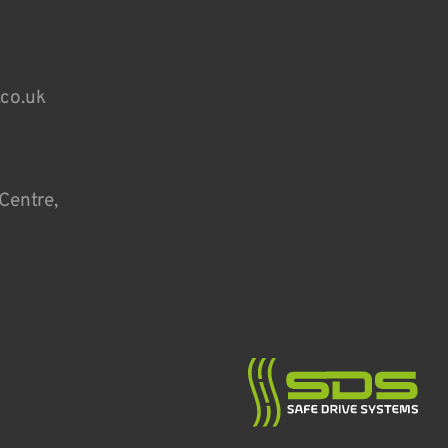
.co.uk
Centre,