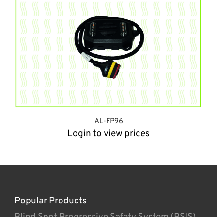
AL-FP96
Login to view prices
Popular Products
Blind Spot Progressive Safety System (BSIS)