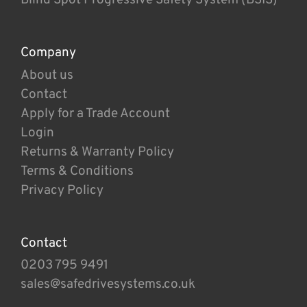
Company
About us
Contact
Apply for a Trade Account
Login
Returns & Warranty Policy
Terms & Conditions
Privacy Policy
Contact
0203 795 9491
sales@safedrivesystems.co.uk