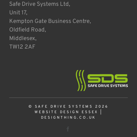
Safe Drive Systems Ltd,
Unit 17,
Kempton Gate Business Centre,
Oldfield Road,
Middlesex,
TW12 2AF
© SAFE DRIVE SYSTEMS 2026
WEBSITE DESIGN ESSEX
|
DESIGNTHING.CO.UK
Facebook