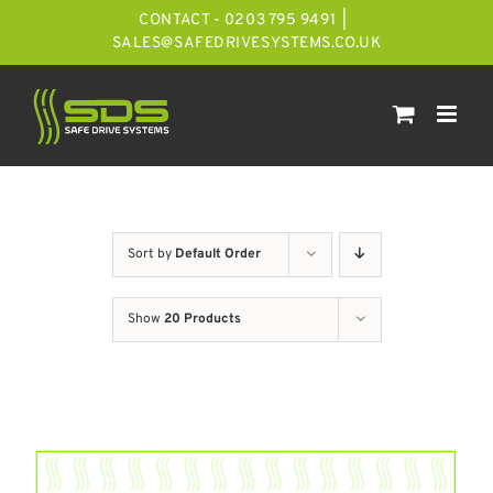
Skip
CONTACT - 0203 795 9491
|
to
SALES@SAFEDRIVESYSTEMS.CO.UK
content
Sort by
Default Order
Show
20 Products