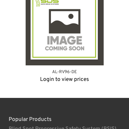
AL-RV96-DE
Login to view prices
Popular Products
Blind Spot Progressive Safety System (BSIS)