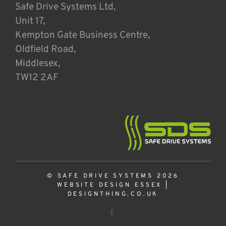
Safe Drive Systems Ltd,
Unit 17,
Kempton Gate Business Centre,
Oldfield Road,
Middlesex,
TW12 2AF
© SAFE DRIVE SYSTEMS 2026
WEBSITE DESIGN ESSEX
|
DESIGNTHING.CO.UK
Facebook