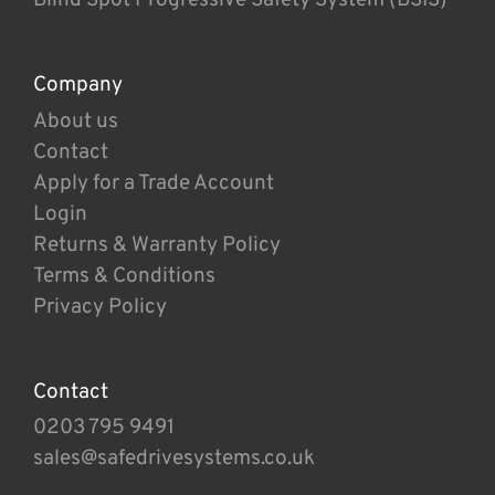
Company
About us
Contact
Apply for a Trade Account
Login
Returns & Warranty Policy
Terms & Conditions
Privacy Policy
Contact
0203 795 9491
sales@safedrivesystems.co.uk