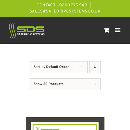
Skip
CONTACT - 0203 795 9491
|
to
SALES@SAFEDRIVESYSTEMS.CO.UK
content
Sort by
Default Order
Show
20 Products