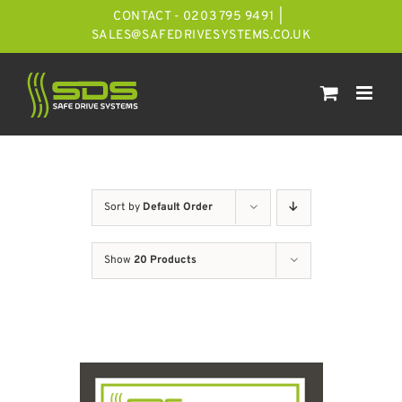
Skip
CONTACT - 0203 795 9491
|
to
SALES@SAFEDRIVESYSTEMS.CO.UK
content
Sort by
Default Order
Show
20 Products