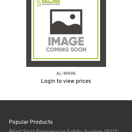
AL-WN96
Login to view prices
Popular Products
Blind Spot Progressive Safety System (BSIS)