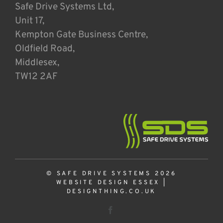
Safe Drive Systems Ltd,
Unit 17,
Kempton Gate Business Centre,
Oldfield Road,
Middlesex,
TW12 2AF
© SAFE DRIVE SYSTEMS 2026
WEBSITE DESIGN ESSEX
|
DESIGNTHING.CO.UK
Facebook