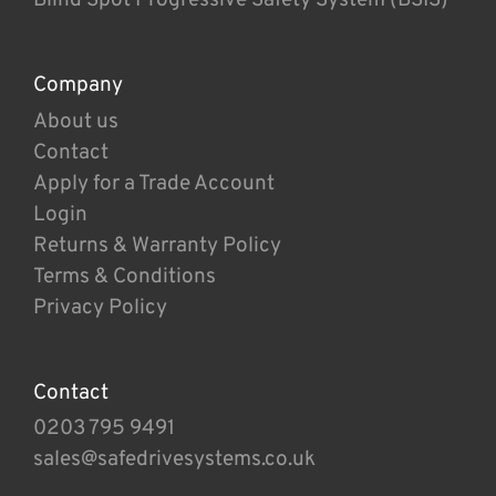
Company
About us
Contact
Apply for a Trade Account
Login
Returns & Warranty Policy
Terms & Conditions
Privacy Policy
Contact
0203 795 9491
sales@safedrivesystems.co.uk