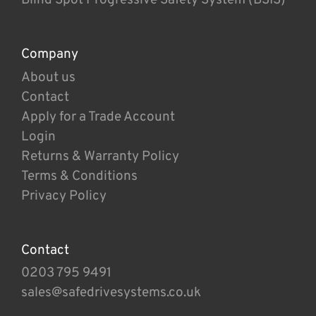
Company
About us
Contact
Apply for a Trade Account
Login
Returns & Warranty Policy
Terms & Conditions
Privacy Policy
Contact
0203 795 9491
sales@safedrivesystems.co.uk