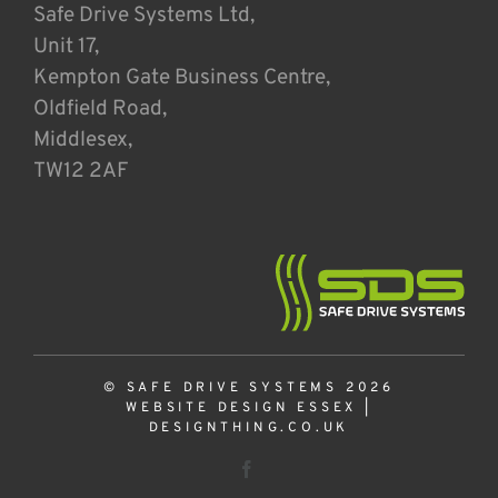
Safe Drive Systems Ltd,
Unit 17,
Kempton Gate Business Centre,
Oldfield Road,
Middlesex,
TW12 2AF
© SAFE DRIVE SYSTEMS 2026
WEBSITE DESIGN ESSEX
|
DESIGNTHING.CO.UK
Facebook