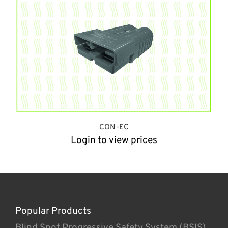
CON-EC
Login to view prices
Popular Products
Blind Spot Progressive Safety System (BSIS)