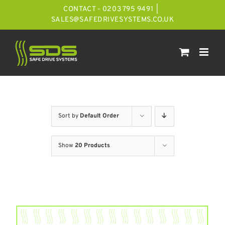
Skip
CONTACT - 0203 795 9491
|
to
SALES@SAFEDRIVESYSTEMS.CO.UK
content
Sort by
Default Order
Show
20 Products