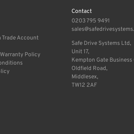
Contact
0203 795 9491
sales@safedrivesystems
a Trade Account
Safe Drive Systems Ltd,
Unit 17,
 Warranty Policy
Kempton Gate Business 
onditions
Oldfield Road,
licy
Middlesex,
TW12 2AF