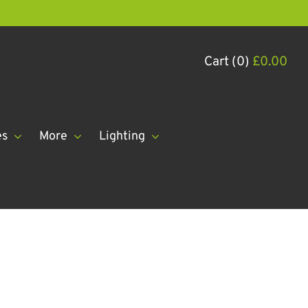
Cart (0)
£
0.00
es
More
Lighting