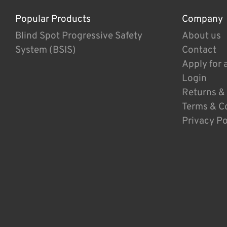
Popular Products
Company
Blind Spot Progressive Safety
About us
System (BSIS)
Contact
Apply for 
Login
Returns &
Terms & C
Privacy Po