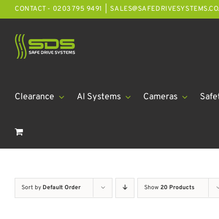
Skip
CONTACT - 0203 795 9491
|
SALES@SAFEDRIVESYSTEMS.CO
to
content
Clearance
AI Systems
Cameras
Safe
Sort by
Default Order
Show
20 Products