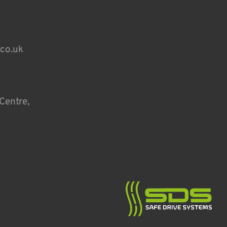
.co.uk
Centre,