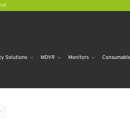
.UK
ty Solutions
MDVR
Monitors
Consumabl