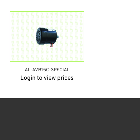
AL-AVR15C-SPECIAL
Login to view prices