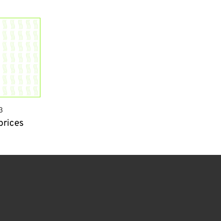
3
prices