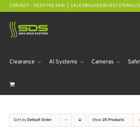
Skip
CONTACT - 0203 795 9491
|
SALES@SAFEDRIVESYSTEMS.CO
to
content
Clearance
AI Systems
Cameras
Safe
Sort by
Default Order
Show
20 Products