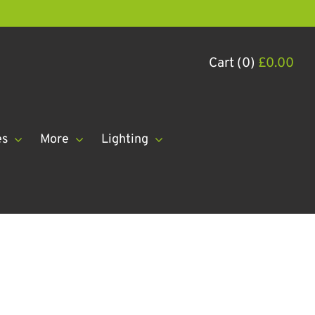
Cart (0)
£
0.00
es
More
Lighting