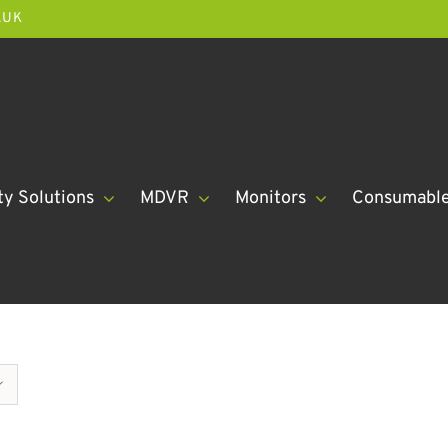
.UK
ty Solutions
MDVR
Monitors
Consumabl