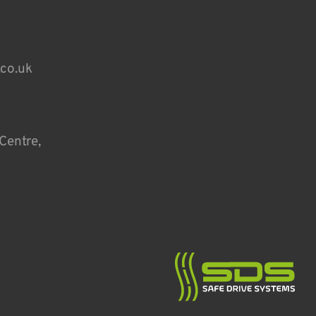
.co.uk
Centre,