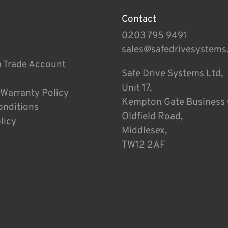
Contact
0203 795 9491
sales@safedrivesystems
a Trade Account
Safe Drive Systems Ltd,
Unit 17,
 Warranty Policy
Kempton Gate Business 
onditions
Oldfield Road,
licy
Middlesex,
TW12 2AF