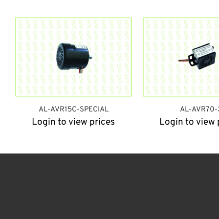
AL-AVR15C-SPECIAL
AL-AVR70-
Login to view prices
Login to view 