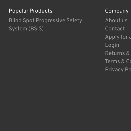
Popular Products
Company
Blind Spot Progressive Safety
About us
System (BSIS)
Contact
Apply for 
Login
Returns &
Terms & C
Privacy Po