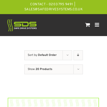
Skip
CONTACT - 0203 795 9491
|
to
SALES@SAFEDRIVESYSTEMS.CO.UK
content
Sort by
Default Order
Show
20 Products