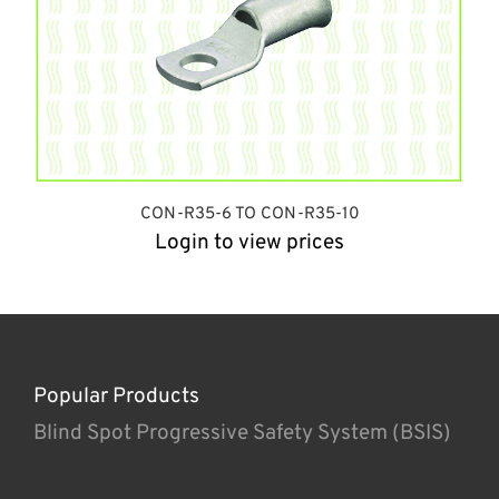
CON-R35-6 TO CON-R35-10
Login to view prices
Popular Products
Blind Spot Progressive Safety System (BSIS)