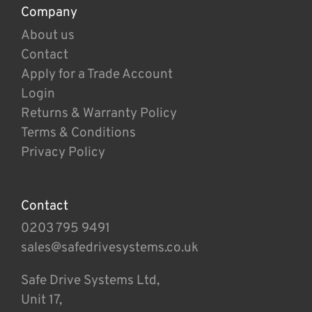
Company
About us
Contact
Apply for a Trade Account
Login
Returns & Warranty Policy
Terms & Conditions
Privacy Policy
Contact
0203 795 9491
sales@safedrivesystems.co.uk
Safe Drive Systems Ltd,
Unit 17,