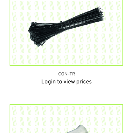
CON-TR
Login to view prices