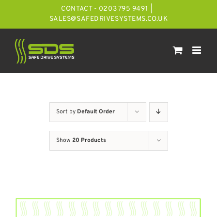
Skip
CONTACT - 0203 795 9491
|
to
SALES@SAFEDRIVESYSTEMS.CO.UK
content
Sort by
Default Order
Show
20 Products