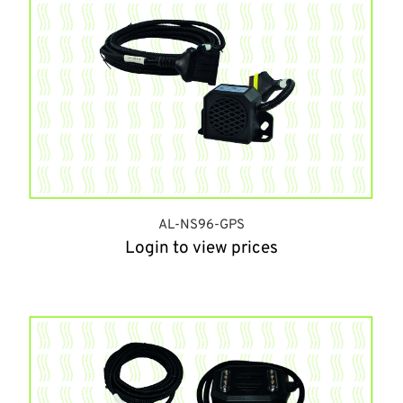
AL-NS96-GPS
Login to view prices