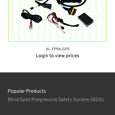
AL-FP96-GPS
Login to view prices
Popular Products
Blind Spot Progressive Safety System (BSIS)