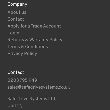
Company
About us
Contact
Apply for a Trade Account
Login
Returns & Warranty Policy
Terms & Conditions
Privacy Policy
Contact
0203 795 9491
sales@safedrivesystems.co.uk
Safe Drive Systems Ltd,
Unit 17,