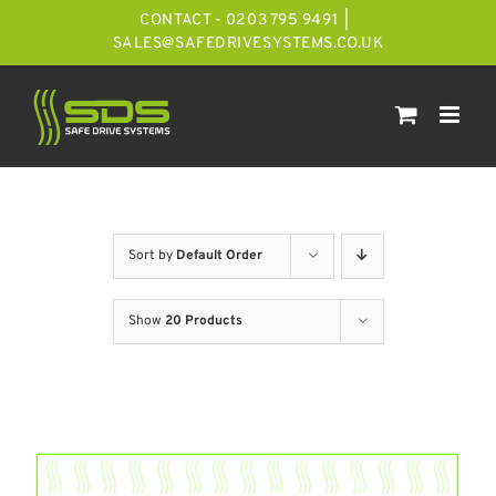
Skip
CONTACT - 0203 795 9491
|
to
SALES@SAFEDRIVESYSTEMS.CO.UK
content
Sort by
Default Order
Show
20 Products