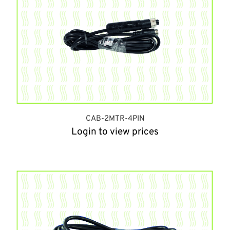
CAB-2MTR-4PIN
Login to view prices