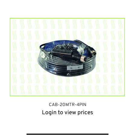
CAB-20MTR-4PIN
Login to view prices