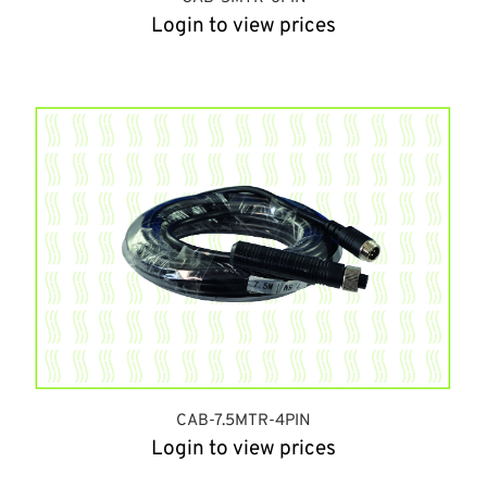
Login to view prices
CAB-7.5MTR-4PIN
Login to view prices