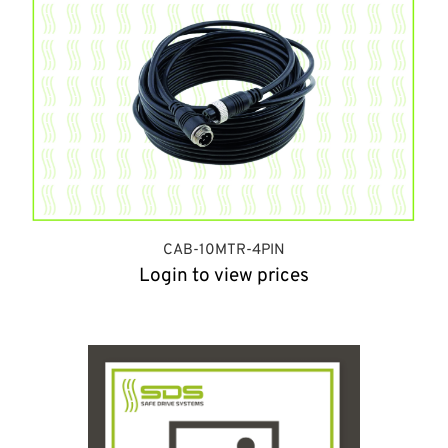
CAB-10MTR-4PIN
Login to view prices