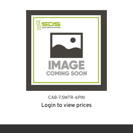
CAB-7.5MTR-6PIN
Login to view prices