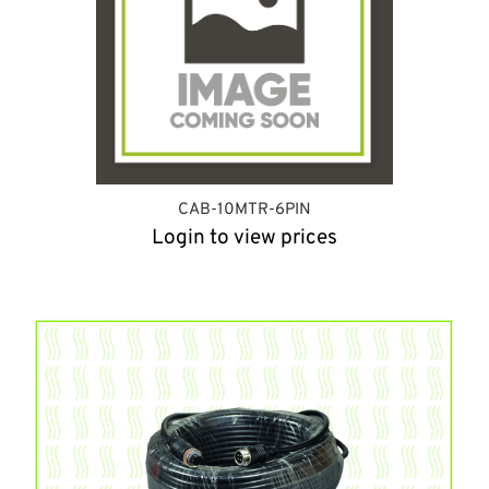
CAB-10MTR-6PIN
Login to view prices