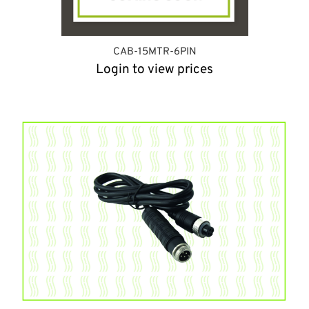
CAB-15MTR-6PIN
Login to view prices