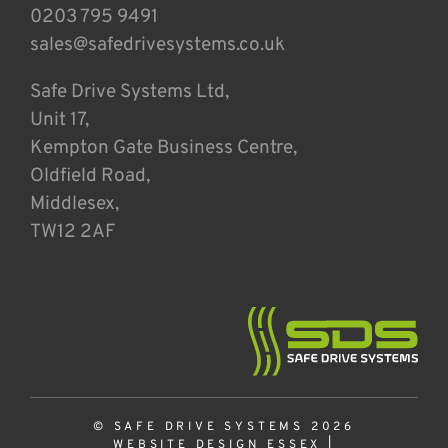
0203 795 9491
sales@safedrivesystems.co.uk
Safe Drive Systems Ltd,
Unit 17,
Kempton Gate Business Centre,
Oldfield Road,
Middlesex,
TW12 2AF
© SAFE DRIVE SYSTEMS 2026
WEBSITE DESIGN ESSEX
|