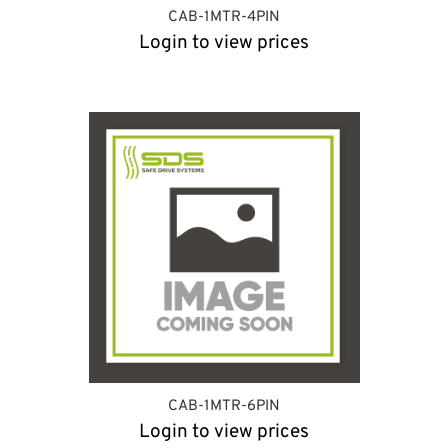
CAB-1MTR-4PIN
Login to view prices
CAB-1MTR-6PIN
Login to view prices