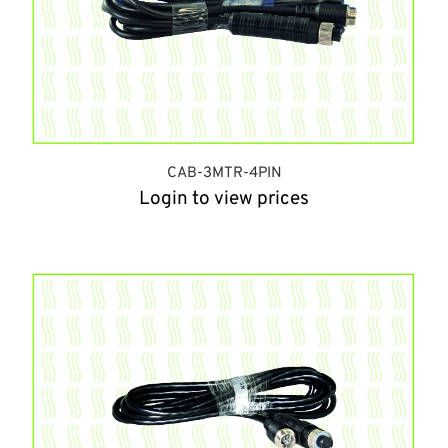
CAB-3MTR-4PIN
Login to view prices