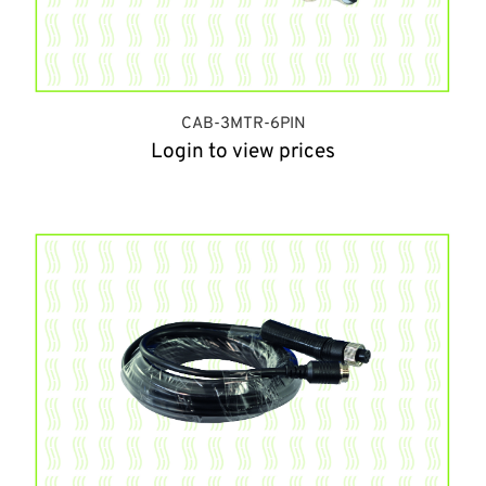
CAB-3MTR-6PIN
Login to view prices