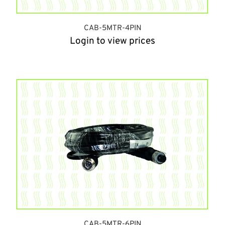
CAB-5MTR-4PIN
Login to view prices
CAB-5MTR-6PIN