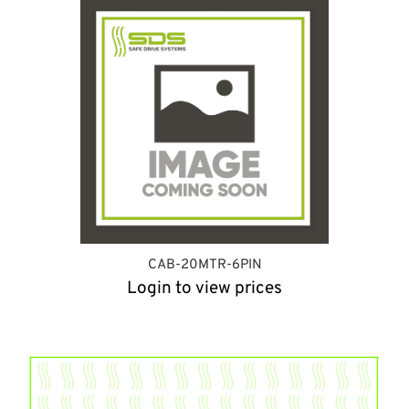
CAB-20MTR-6PIN
Login to view prices