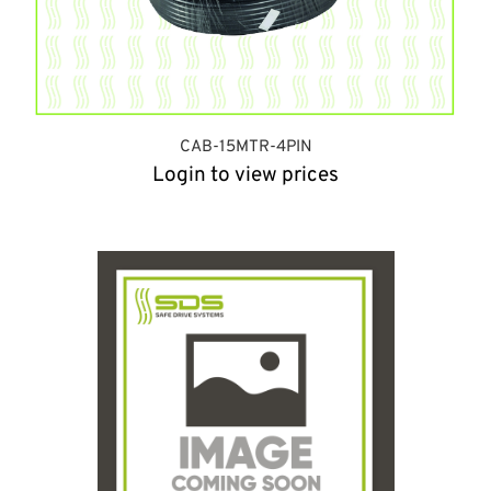
CAB-15MTR-4PIN
Login to view prices