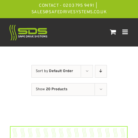
Skip
CONTACT - 0203 795 9491
|
to
SALES@SAFEDRIVESYSTEMS.CO.UK
content
Sort by
Default Order
Show
20 Products