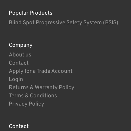
Popular Products
Blind Spot Progressive Safety System (BSIS)
Company
About us
Contact
Apply for a Trade Account
Login
Returns & Warranty Policy
Terms & Conditions
Privacy Policy
Contact