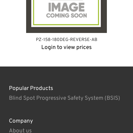
PZ-158-180DEG-REVERSE-AB
Login to view prices
Popular Products
Blind Spot Progressive Safety System (BSIS)
Company
About us