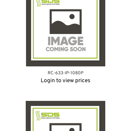
RC-633-IP-1080P
Login to view prices