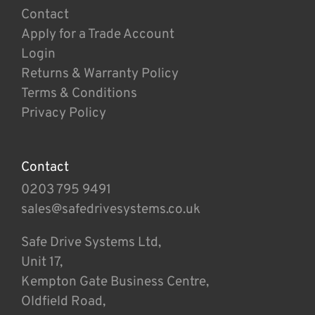
Contact
Apply for a Trade Account
Login
Returns & Warranty Policy
Terms & Conditions
Privacy Policy
Contact
0203 795 9491
sales@safedrivesystems.co.uk
Safe Drive Systems Ltd,
Unit 17,
Kempton Gate Business Centre,
Oldfield Road,