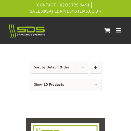
Skip
CONTACT - 0203 795 9491
|
to
SALES@SAFEDRIVESYSTEMS.CO.UK
content
Sort by
Default Order
Show
20 Products