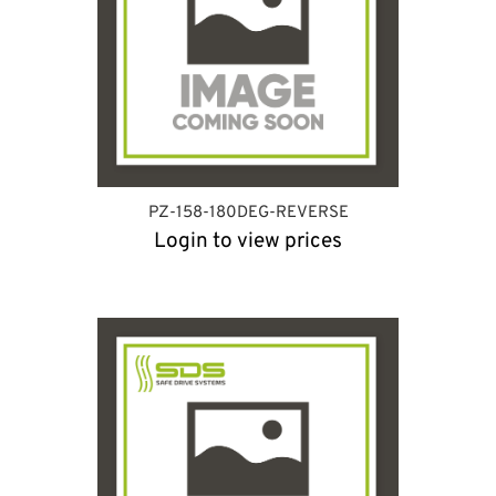
PZ-158-180DEG-REVERSE
Login to view prices