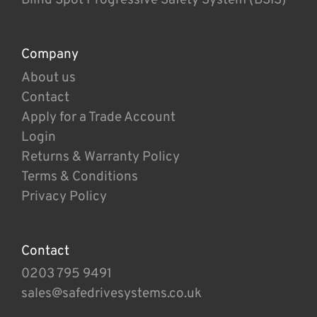
Company
About us
Contact
Apply for a Trade Account
Login
Returns & Warranty Policy
Terms & Conditions
Privacy Policy
Contact
0203 795 9491
sales@safedrivesystems.co.uk