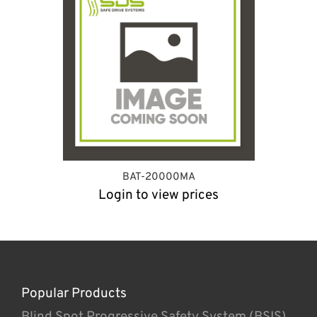
BAT-20000MA
Login to view prices
Popular Products
Blind Spot Progressive Safety System (BSIS)