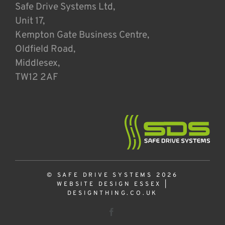
Safe Drive Systems Ltd,
Unit 17,
Kempton Gate Business Centre,
Oldfield Road,
Middlesex,
TW12 2AF
© SAFE DRIVE SYSTEMS 2026
WEBSITE DESIGN ESSEX
|
DESIGNTHING.CO.UK
Facebook