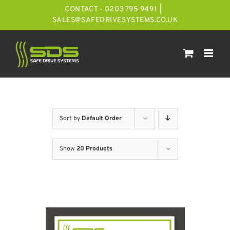
Skip
CONTACT - 0203 795 9491
|
to
SALES@SAFEDRIVESYSTEMS.CO.UK
content
Sort by
Default Order
Show
20 Products