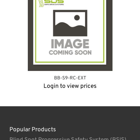
BB-S9-RC-EXT
Login to view prices
Popular Products
Blind Spot Progressive Safety System (BSIS)