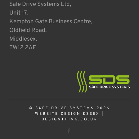
Safe Drive Systems Ltd,
Unit 17,
Kempton Gate Business Centre,
Oldfield Road,
Middlesex,
TW12 2AF
© SAFE DRIVE SYSTEMS 2026
WEBSITE DESIGN ESSEX
|
DESIGNTHING.CO.UK
Facebook