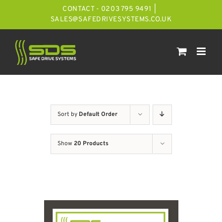
Skip
CONTACT - 0203 795 9491
|
to
SALES@SAFEDRIVESYSTEMS.CO.UK
content
Sort by
Default Order
Show
20 Products