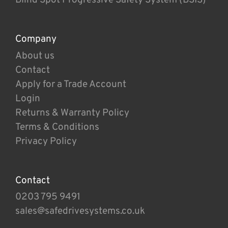
Company
About us
Contact
Apply for a Trade Account
Login
Returns & Warranty Policy
Terms & Conditions
Privacy Policy
Contact
0203 795 9491
sales@safedrivesystems.co.uk