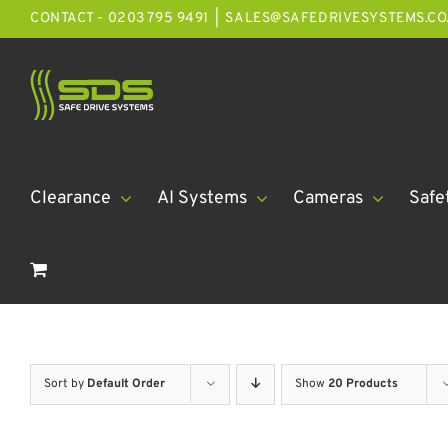
Skip
CONTACT - 0203 795 9491
|
SALES@SAFEDRIVESYSTEMS.CO
to
content
Clearance
AI Systems
Cameras
Safe
Sort by
Default Order
Show
20 Products