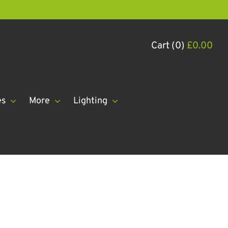
Cart (0)
£
0.00
es
More
Lighting