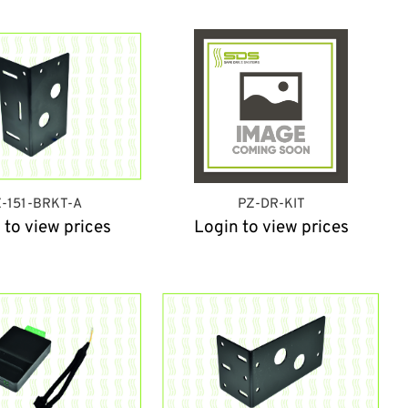
-151-BRKT-A
PZ-DR-KIT
 to view prices
Login to view prices