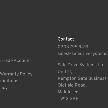
Contact
0203 795 9491
sales@safedrivesystems
a Trade Account
Safe Drive Systems Ltd,
Unit 17,
 Warranty Policy
Kempton Gate Business 
onditions
Oldfield Road,
licy
Middlesex,
TW12 2AF