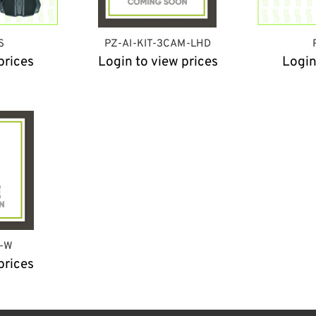
S
PZ-AI-KIT-3CAM-LHD
prices
Login to view prices
Login
T-W
prices