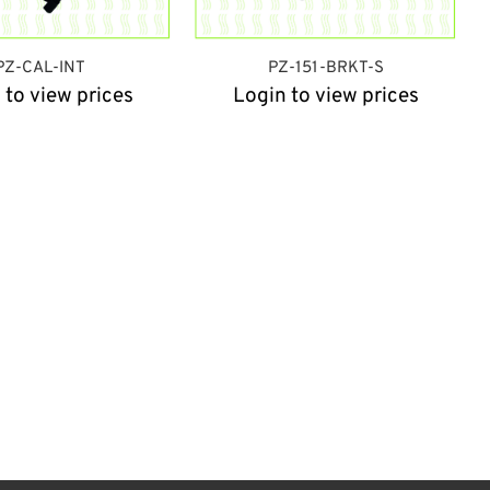
PZ-CAL-INT
PZ-151-BRKT-S
 to view prices
Login to view prices