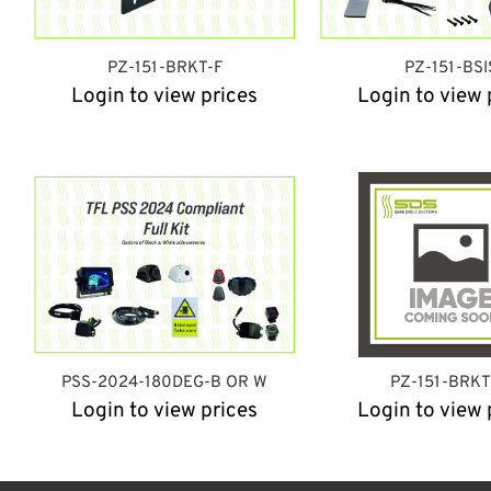
PZ-151-BRKT-F
PZ-151-BSI
Login to view prices
Login to view 
PSS-2024-180DEG-B OR W
PZ-151-BRK
Login to view prices
Login to view 