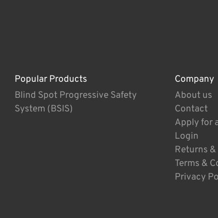
Popular Products
Company
Blind Spot Progressive Safety
About us
System (BSIS)
Contact
Apply for 
Login
Returns &
Terms & C
Privacy Po