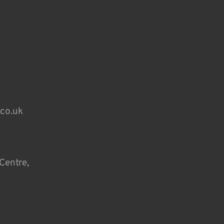
.co.uk
Centre,