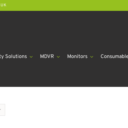
.UK
ty Solutions
MDVR
Monitors
Consumabl