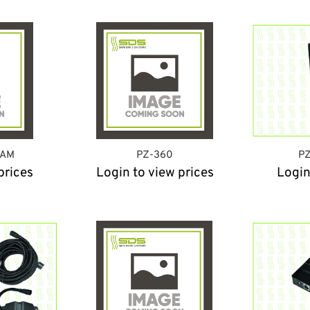
CAM
PZ-360
PZ
prices
Login to view prices
Login