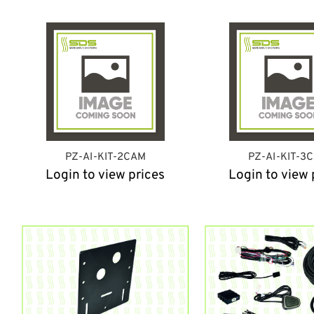
PZ-AI-KIT-2CAM
PZ-AI-KIT-3
Login to view prices
Login to view 