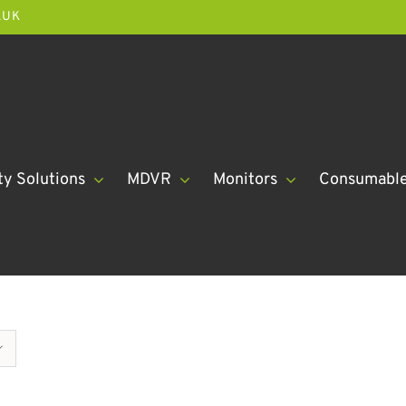
.UK
ty Solutions
MDVR
Monitors
Consumabl