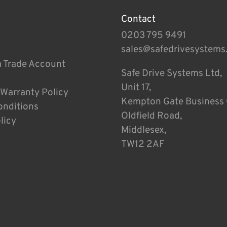
Contact
0203 795 9491
sales@safedrivesystems
a Trade Account
Safe Drive Systems Ltd,
Unit 17,
 Warranty Policy
Kempton Gate Business 
onditions
Oldfield Road,
licy
Middlesex,
TW12 2AF