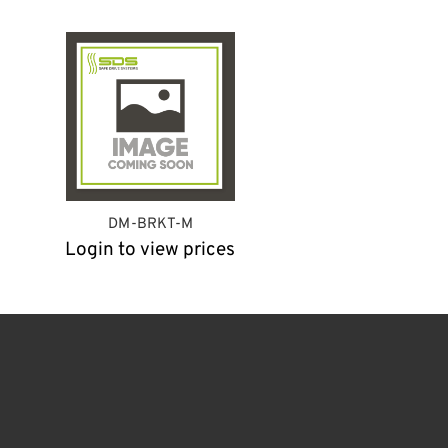
DM-BRKT-M
Login to view prices