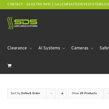
Skip
CONTACT - 0203 795 9491
|
SALES@SAFEDRIVESYSTEMS.CO
to
content
Clearance
AI Systems
Cameras
Safe
Sort by
Default Order
Show
20 Products