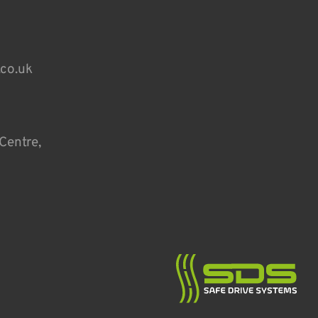
.co.uk
Centre,