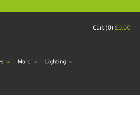
Cart (0)
£
0.00
es
More
Lighting