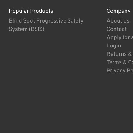
Popular Products
Company
Blind Spot Progressive Safety
About us
System (BSIS)
Contact
Apply for 
Login
Returns &
Terms & C
Privacy Po