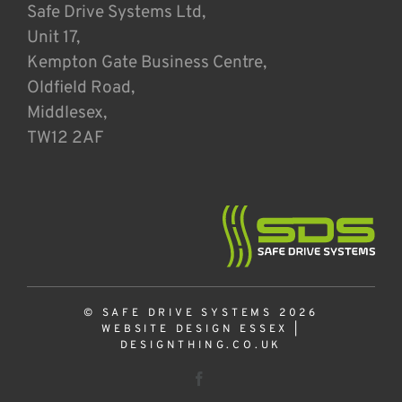
Safe Drive Systems Ltd,
Unit 17,
Kempton Gate Business Centre,
Oldfield Road,
Middlesex,
TW12 2AF
© SAFE DRIVE SYSTEMS 2026
WEBSITE DESIGN ESSEX
|
DESIGNTHING.CO.UK
Facebook