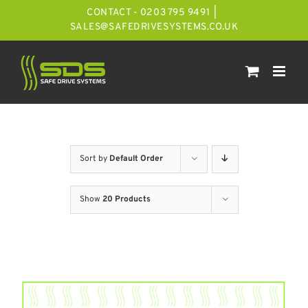
Skip
CONTACT - 0203 795 9491
|
to
SALES@SAFEDRIVESYSTEMS.CO.UK
content
Sort by
Default Order
Show
20 Products