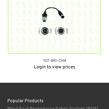
TOT-BRI-CAM
Login to view prices
Popular Products
Blind Spot Progressive Safety System (BSIS)