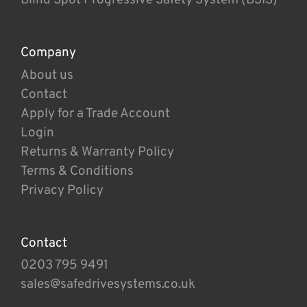
Company
About us
Contact
Apply for a Trade Account
Login
Returns & Warranty Policy
Terms & Conditions
Privacy Policy
Contact
0203 795 9491
sales@safedrivesystems.co.uk