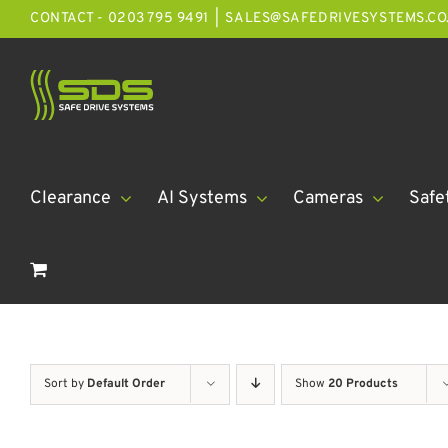
Skip
CONTACT - 0203 795 9491
|
SALES@SAFEDRIVESYSTEMS.CO
to
content
Clearance
AI Systems
Cameras
Safe
Sort by
Default Order
Show
20 Products