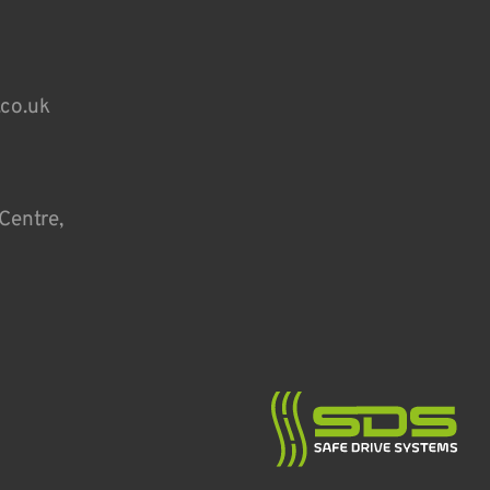
.co.uk
Centre,