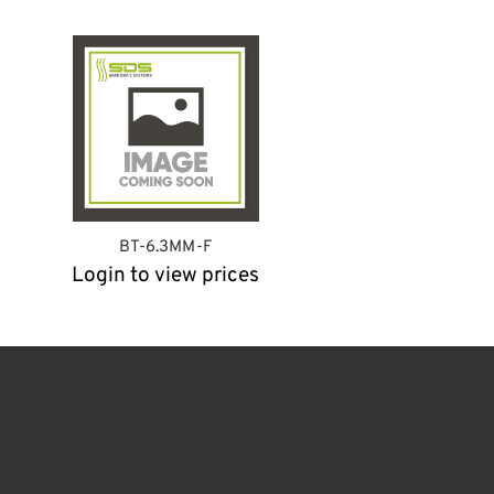
BT-6.3MM-F
Login to view prices