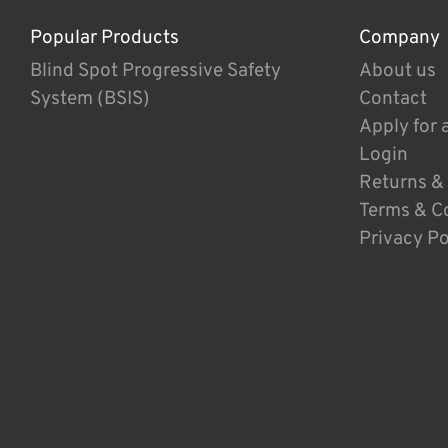
Popular Products
Company
Blind Spot Progressive Safety
About us
System (BSIS)
Contact
Apply for 
Login
Returns &
Terms & C
Privacy Po