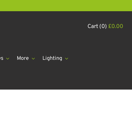
Cart (0)
£
0.00
es
More
Lighting