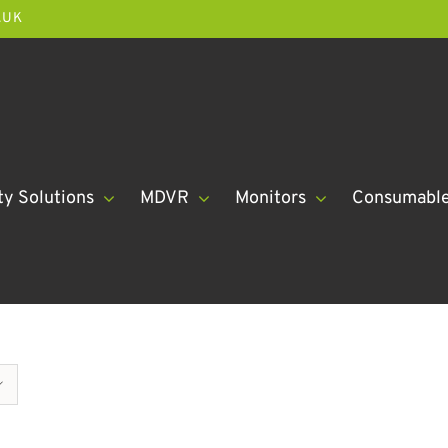
.UK
ty Solutions
MDVR
Monitors
Consumabl