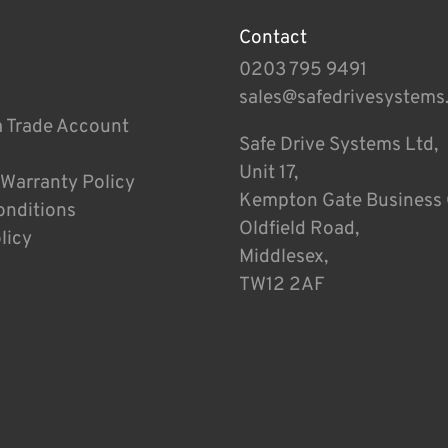
Contact
0203 795 9491
sales@safedrivesystems
a Trade Account
Safe Drive Systems Ltd,
Unit 17,
 Warranty Policy
Kempton Gate Business 
onditions
Oldfield Road,
licy
Middlesex,
TW12 2AF