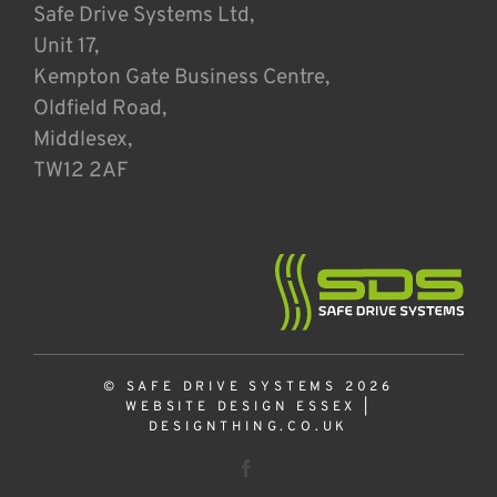
Safe Drive Systems Ltd,
Unit 17,
Kempton Gate Business Centre,
Oldfield Road,
Middlesex,
TW12 2AF
© SAFE DRIVE SYSTEMS 2026
WEBSITE DESIGN ESSEX
|
DESIGNTHING.CO.UK
Facebook