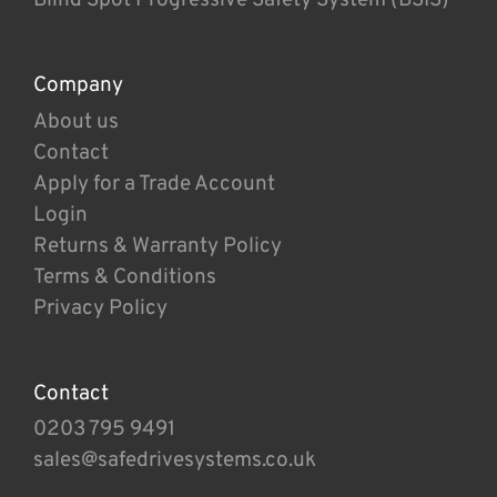
Company
About us
Contact
Apply for a Trade Account
Login
Returns & Warranty Policy
Terms & Conditions
Privacy Policy
Contact
0203 795 9491
sales@safedrivesystems.co.uk