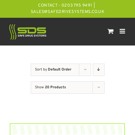
Skip
CONTACT - 0203 795 9491
|
to
SALES@SAFEDRIVESYSTEMS.CO.UK
content
Sort by
Default Order
Show
20 Products