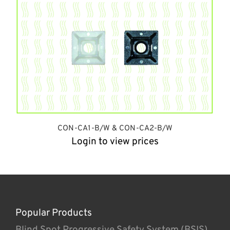
CON-CA1-B/W & CON-CA2-B/W
Login to view prices
Popular Products
Blind Spot Progressive Safety System (BSIS)