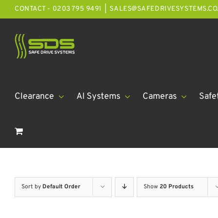
Skip
CONTACT - 0203 795 9491
|
SALES@SAFEDRIVESYSTEMS.CO
to
content
Clearance
AI Systems
Cameras
Safe
Sort by
Default Order
Show
20 Products