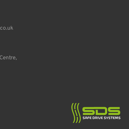
.co.uk
Centre,