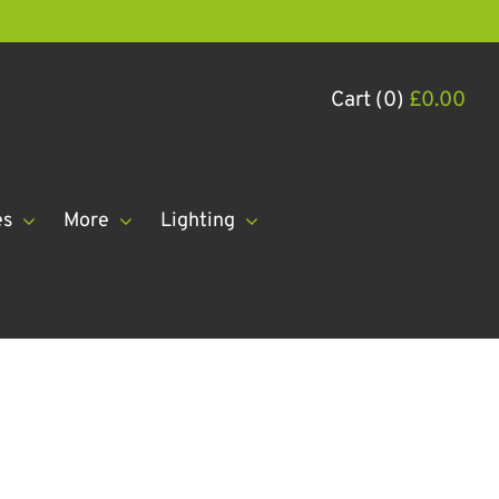
Cart (0)
£
0.00
es
More
Lighting