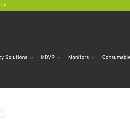
.UK
ty Solutions
MDVR
Monitors
Consumabl