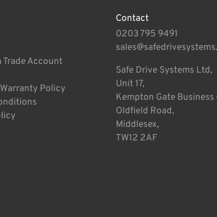
Contact
0203 795 9491
sales@safedrivesystems
a Trade Account
Safe Drive Systems Ltd,
Unit 17,
 Warranty Policy
Kempton Gate Business 
onditions
Oldfield Road,
licy
Middlesex,
TW12 2AF