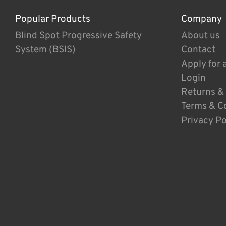
Popular Products
Company
Blind Spot Progressive Safety
About us
System (BSIS)
Contact
Apply for 
Login
Returns &
Terms & C
Privacy Po