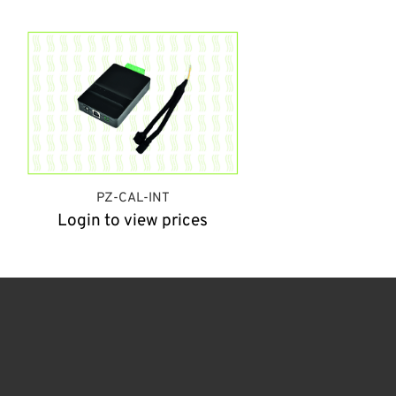
PZ-CAL-INT
Login to view prices