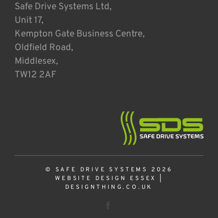
Safe Drive Systems Ltd,
Unit 17,
Kempton Gate Business Centre,
Oldfield Road,
Middlesex,
TW12 2AF
© SAFE DRIVE SYSTEMS 2026
WEBSITE DESIGN ESSEX
|
DESIGNTHING.CO.UK
Facebook