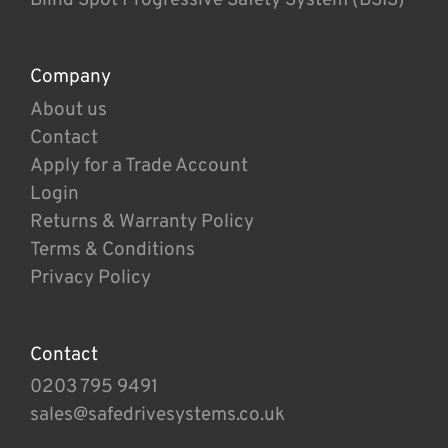
Company
About us
Contact
Apply for a Trade Account
Login
Returns & Warranty Policy
Terms & Conditions
Privacy Policy
Contact
0203 795 9491
sales@safedrivesystems.co.uk