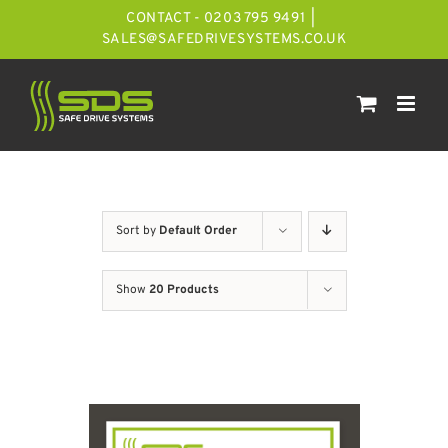
Skip
CONTACT - 0203 795 9491
|
to
SALES@SAFEDRIVESYSTEMS.CO.UK
content
Sort by
Default Order
Show
20 Products