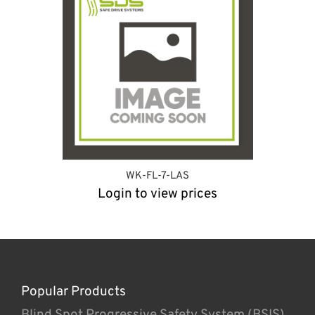
WK-FL-7-LAS
Login to view prices
Popular Products
Blind Spot Progressive Safety System (BSIS)