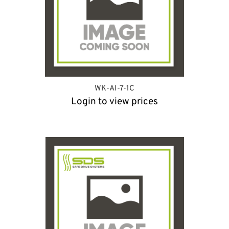
WK-AI-7-1C
Login to view prices