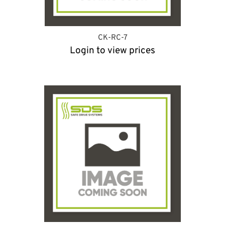
CK-RC-7
Login to view prices