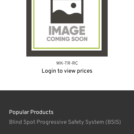
WK-TR-RC
Login to view prices
Popular Products
Blind Spot Progressive Safety System (BSIS)