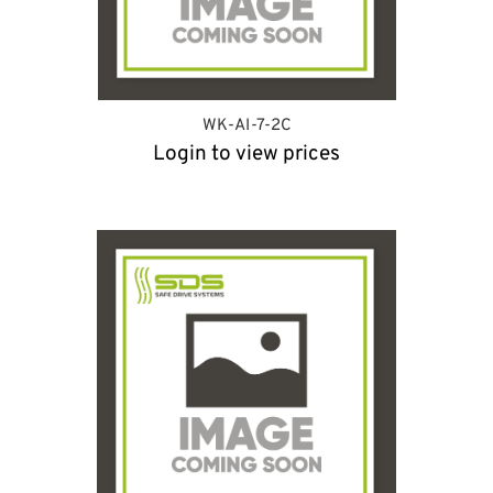
WK-AI-7-2C
Login to view prices