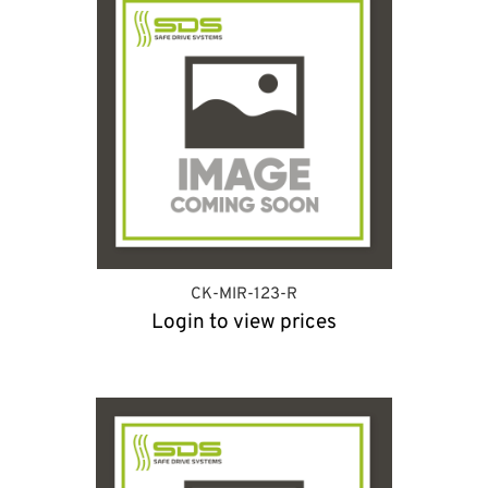
CK-MIR-123-R
Login to view prices