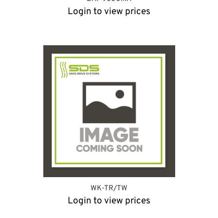
Login to view prices
WK-TR/TW
Login to view prices