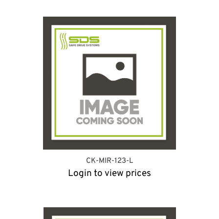
CK-MIR-123-L
Login to view prices