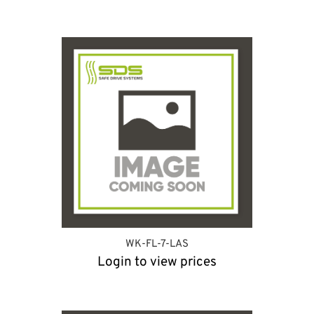
WK-FL-7-LAS
Login to view prices