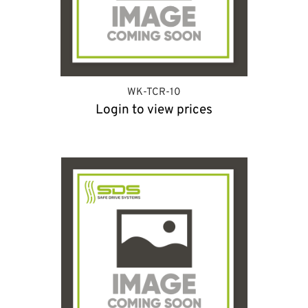
WK-TCR-10
Login to view prices