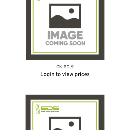
CK-SC-9
Login to view prices