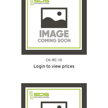
CK-RC-10
Login to view prices