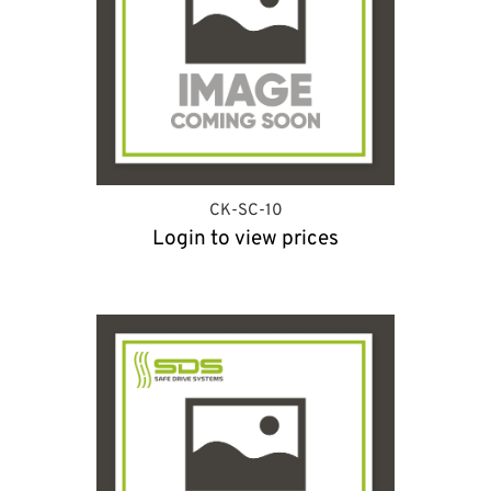
CK-SC-10
Login to view prices