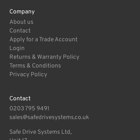
Company
About us
Contact
Apply for a Trade Account
Login
Returns & Warranty Policy
Terms & Conditions
Privacy Policy
Contact
0203 795 9491
sales@safedrivesystems.co.uk
Safe Drive Systems Ltd,