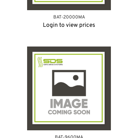
BAT-20000MA
Login to view prices
BAT-9600MA