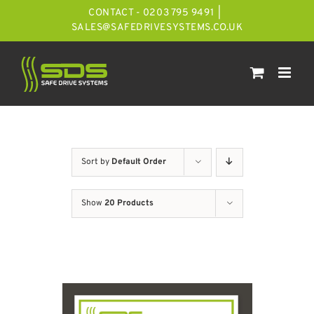
Skip
CONTACT - 0203 795 9491
|
to
SALES@SAFEDRIVESYSTEMS.CO.UK
content
Sort by
Default Order
Show
20 Products