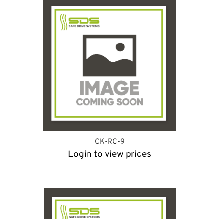
CK-RC-9
Login to view prices