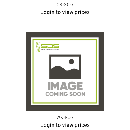
CK-SC-7
Login to view prices
WK-FL-7
Login to view prices