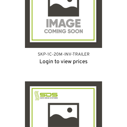
SKP-1C-20M-INV-TRAILER
Login to view prices