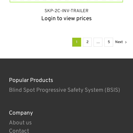
SKP-2C-INV-TRAILER
Login to view prices
1
2
…
5
Next
Popular Products
Blind Spot Progressive Safety System (BSIS)
Company
About us
Contact