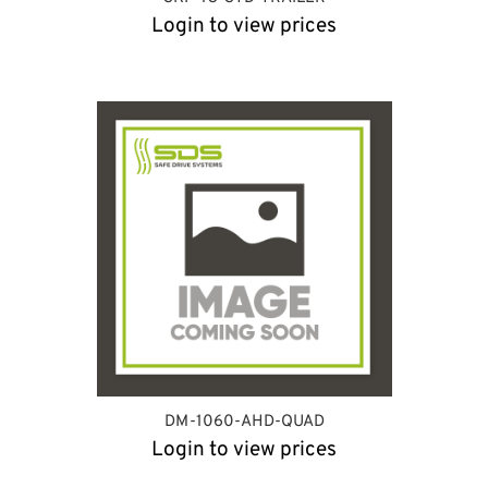
Login to view prices
DM-1060-AHD-QUAD
Login to view prices