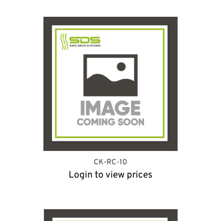
CK-RC-10
Login to view prices