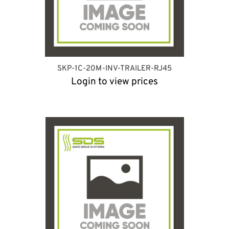
SKP-1C-20M-INV-TRAILER-RJ45
Login to view prices