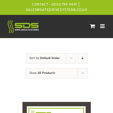
Skip
CONTACT - 0203 795 9491
|
to
SALES@SAFEDRIVESYSTEMS.CO.UK
content
Sort by
Default Order
Show
20 Products