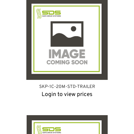
SKP-1C-20M-STD-TRAILER
Login to view prices