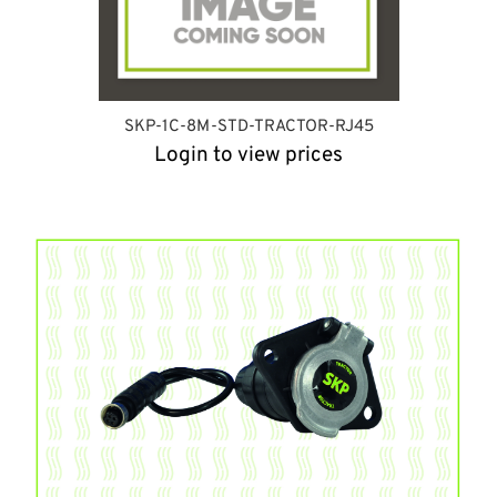
SKP-1C-8M-STD-TRACTOR-RJ45
Login to view prices