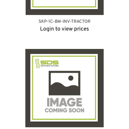
SKP-1C-8M-INV-TRACTOR
Login to view prices