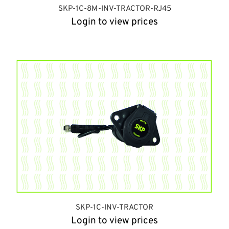
SKP-1C-8M-INV-TRACTOR-RJ45
Login to view prices
SKP-1C-INV-TRACTOR
Login to view prices