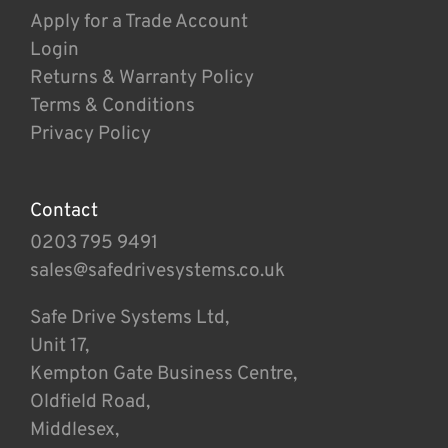
Apply for a Trade Account
Login
Returns & Warranty Policy
Terms & Conditions
Privacy Policy
Contact
0203 795 9491
sales@safedrivesystems.co.uk
Safe Drive Systems Ltd,
Unit 17,
Kempton Gate Business Centre,
Oldfield Road,
Middlesex,