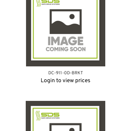
DC-911-0D-BRKT
Login to view prices