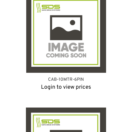
CAB-10MTR-6PIN
Login to view prices