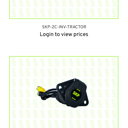
SKP-2C-INV-TRACTOR
Login to view prices