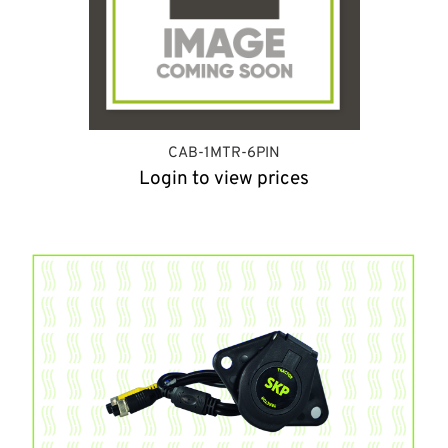
CAB-1MTR-6PIN
Login to view prices