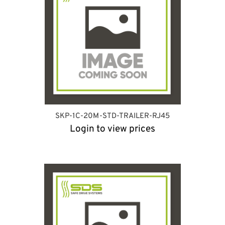
SKP-1C-20M-STD-TRAILER-RJ45
Login to view prices