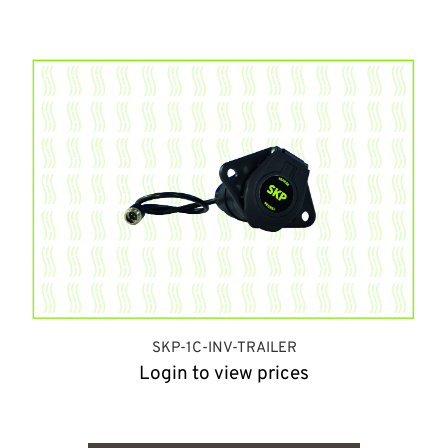
SKP-1C-INV-TRAILER
Login to view prices