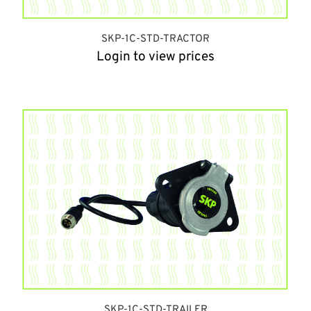
SKP-1C-STD-TRACTOR
Login to view prices
SKP-1C-STD-TRAILER