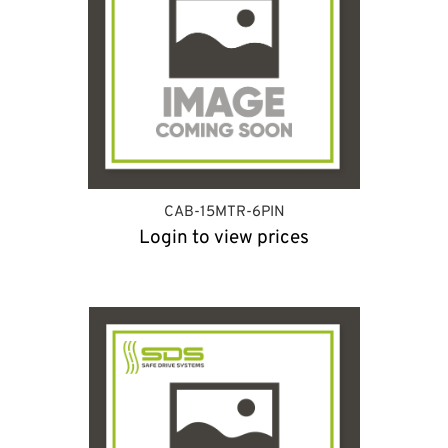
CAB-15MTR-6PIN
Login to view prices