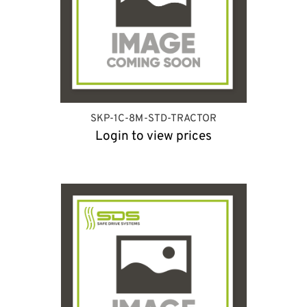
SKP-1C-8M-STD-TRACTOR
Login to view prices