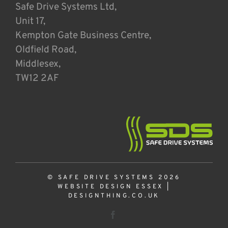
Safe Drive Systems Ltd,
Unit 17,
Kempton Gate Business Centre,
Oldfield Road,
Middlesex,
TW12 2AF
© SAFE DRIVE SYSTEMS 2026
WEBSITE DESIGN ESSEX
|
DESIGNTHING.CO.UK
Facebook