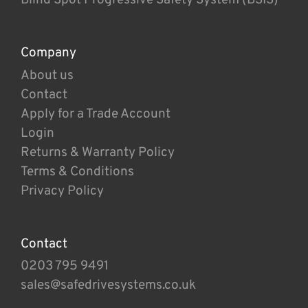
Company
About us
Contact
Apply for a Trade Account
Login
Returns & Warranty Policy
Terms & Conditions
Privacy Policy
Contact
0203 795 9491
sales@safedrivesystems.co.uk