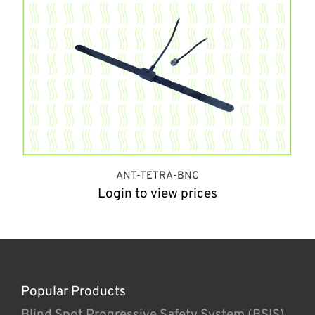
ANT-TETRA-BNC
Login to view prices
Popular Products
Blind Spot Progressive Safety System (BSIS)