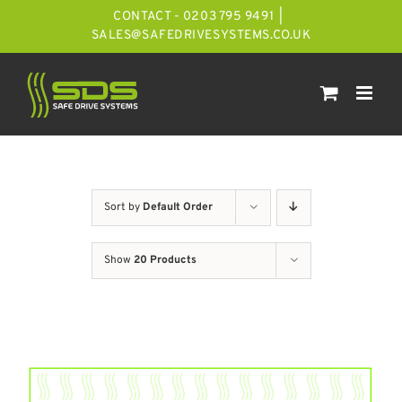
Skip
CONTACT - 0203 795 9491
|
to
SALES@SAFEDRIVESYSTEMS.CO.UK
content
Sort by
Default Order
Show
20 Products