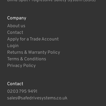
Company
About us
Contact
Apply for a Trade Account
Login
Returns & Warranty Policy
Terms & Conditions
Privacy Policy
Contact
0203 795 9491
sales@safedrivesystems.co.uk