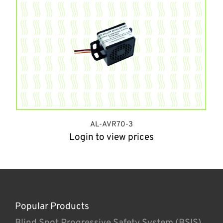
AL-AVR70-3
Login to view prices
Popular Products
Blind Spot Progressive Safety System (BSIS)