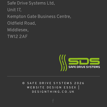
Safe Drive Systems Ltd,
Unit 17,
Kempton Gate Business Centre,
Oldfield Road,
Middlesex,
TW12 2AF
© SAFE DRIVE SYSTEMS 2026
WEBSITE DESIGN ESSEX
|
DESIGNTHING.CO.UK
Facebook