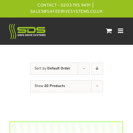
Skip
CONTACT - 0203 795 9491
|
to
SALES@SAFEDRIVESYSTEMS.CO.UK
content
Sort by
Default Order
Show
20 Products