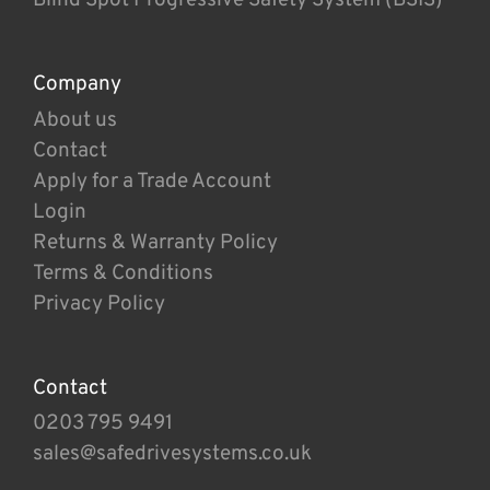
Company
About us
Contact
Apply for a Trade Account
Login
Returns & Warranty Policy
Terms & Conditions
Privacy Policy
Contact
0203 795 9491
sales@safedrivesystems.co.uk