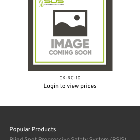
CK-RC-10
Login to view prices
Popular Products
Blind Spot Progressive Safety System (BSIS)