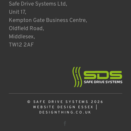
Safe Drive Systems Ltd,
Unit 17,
Kempton Gate Business Centre,
Oldfield Road,
Middlesex,
TW12 2AF
© SAFE DRIVE SYSTEMS 2026
WEBSITE DESIGN ESSEX
|
DESIGNTHING.CO.UK
Facebook