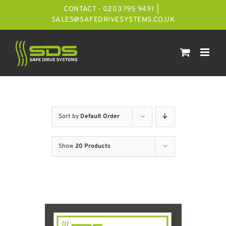
Skip
CONTACT - 0203 795 9491
|
to
SALES@SAFEDRIVESYSTEMS.CO.UK
content
Sort by
Default Order
Show
20 Products