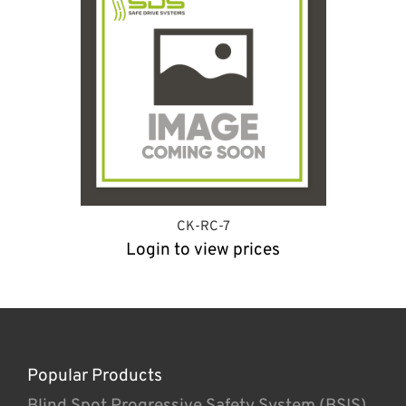
CK-RC-7
Login to view prices
Popular Products
Blind Spot Progressive Safety System (BSIS)