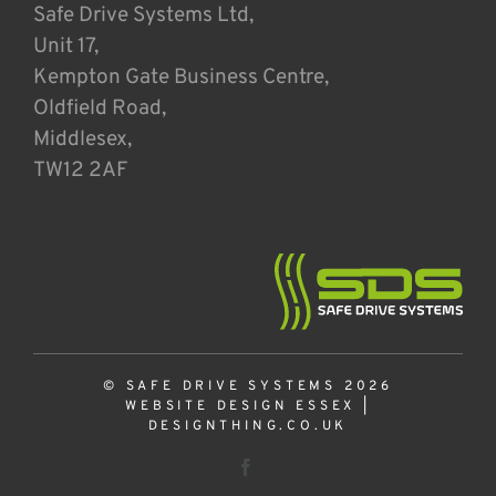
Safe Drive Systems Ltd,
Unit 17,
Kempton Gate Business Centre,
Oldfield Road,
Middlesex,
TW12 2AF
© SAFE DRIVE SYSTEMS 2026
WEBSITE DESIGN ESSEX
|
DESIGNTHING.CO.UK
Facebook