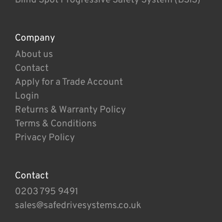
Company
About us
Contact
Apply for a Trade Account
Login
Returns & Warranty Policy
Terms & Conditions
Privacy Policy
Contact
0203 795 9491
sales@safedrivesystems.co.uk