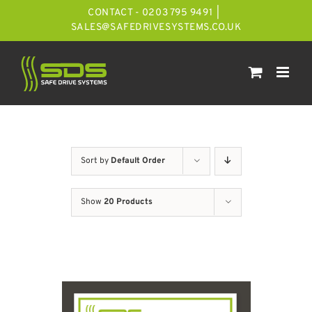
Skip
CONTACT - 0203 795 9491
|
to
SALES@SAFEDRIVESYSTEMS.CO.UK
content
Sort by
Default Order
Show
20 Products