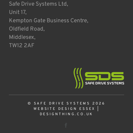
Safe Drive Systems Ltd,
Unit 17,
Kempton Gate Business Centre,
Oldfield Road,
Middlesex,
TW12 2AF
© SAFE DRIVE SYSTEMS 2026
WEBSITE DESIGN ESSEX
|
DESIGNTHING.CO.UK
Facebook