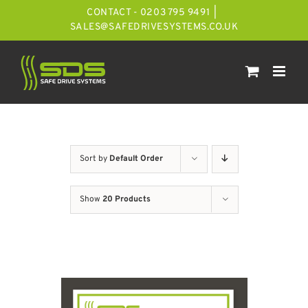
Skip
CONTACT - 0203 795 9491
|
to
SALES@SAFEDRIVESYSTEMS.CO.UK
content
Sort by
Default Order
Show
20 Products