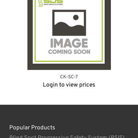
CK-SC-7
Login to view prices
Popular Products
Blind Spot Progressive Safety System (BSIS)