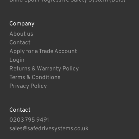
Company
About us
Contact
Apply for a Trade Account
Login
Returns & Warranty Policy
Terms & Conditions
Privacy Policy
Contact
0203 795 9491
sales@safedrivesystems.co.uk