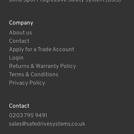
Company
About us
Contact
Apply for a Trade Account
Login
Returns & Warranty Policy
Terms & Conditions
Privacy Policy
Contact
0203 795 9491
sales@safedrivesystems.co.uk