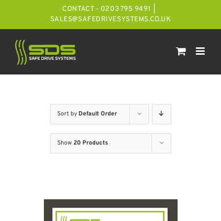
Skip
CONTACT - 0203 795 9491
|
to
SALES@SAFEDRIVESYSTEMS.CO.UK
content
Sort by
Default Order
Show
20 Products