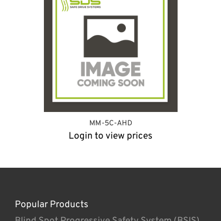
MM-5C-AHD
Login to view prices
Popular Products
Blind Spot Progressive Safety System (BSIS)