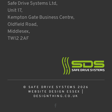
Safe Drive Systems Ltd,
Unit 17,
Kempton Gate Business Centre,
Oldfield Road,
Middlesex,
TW12 2AF
© SAFE DRIVE SYSTEMS 2026
WEBSITE DESIGN ESSEX
|
DESIGNTHING.CO.UK
Facebook