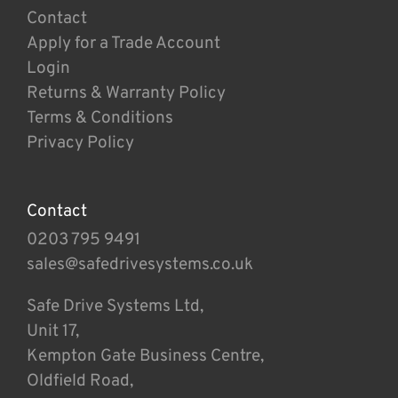
Contact
Apply for a Trade Account
Login
Returns & Warranty Policy
Terms & Conditions
Privacy Policy
Contact
0203 795 9491
sales@safedrivesystems.co.uk
Safe Drive Systems Ltd,
Unit 17,
Kempton Gate Business Centre,
Oldfield Road,