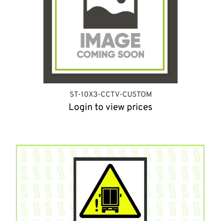
ST-10X3-CCTV-CUSTOM
Login to view prices