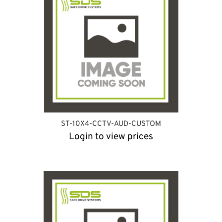
ST-10X4-CCTV-AUD-CUSTOM
Login to view prices