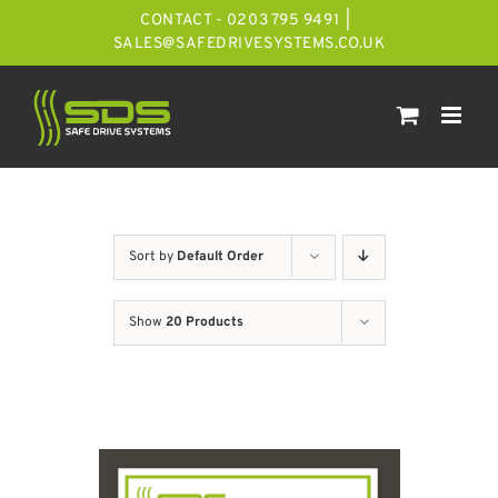
Skip
CONTACT - 0203 795 9491
|
to
SALES@SAFEDRIVESYSTEMS.CO.UK
content
Sort by
Default Order
Show
20 Products