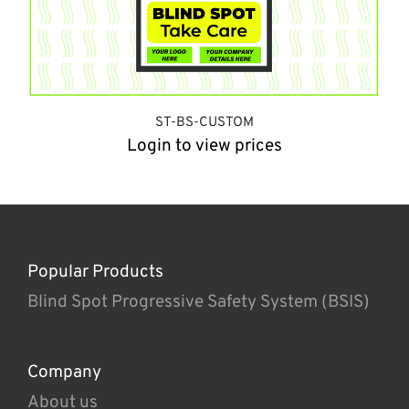
ST-BS-CUSTOM
Login to view prices
Popular Products
Blind Spot Progressive Safety System (BSIS)
Company
About us