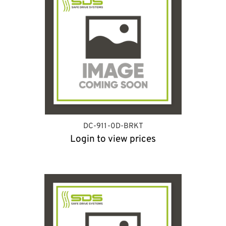
DC-911-0D-BRKT
Login to view prices