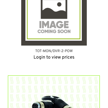
TOT-MON/DVR-2-POW
Login to view prices