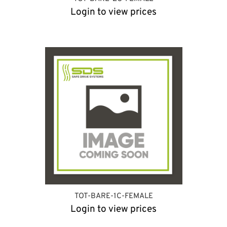
Login to view prices
TOT-BARE-1C-FEMALE
Login to view prices