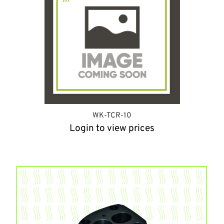
WK-TCR-10
Login to view prices