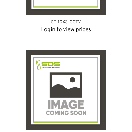
ST-10X3-CCTV
Login to view prices