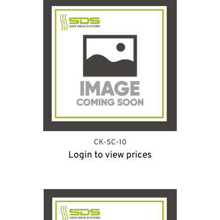
CK-SC-10
Login to view prices