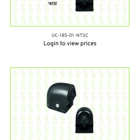
UC-185-D1-NTSC
Login to view prices