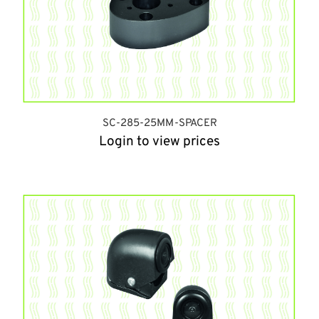
SC-285-25MM-SPACER
Login to view prices