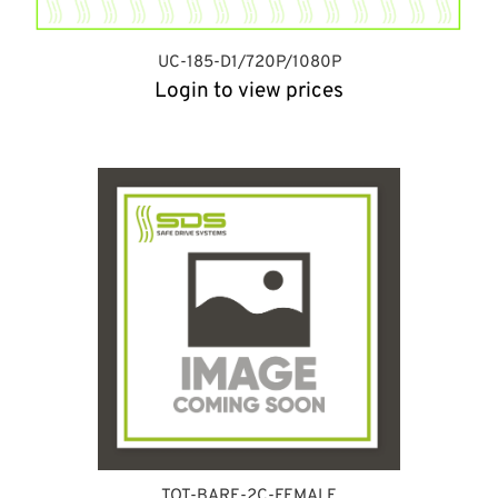
UC-185-D1/720P/1080P
Login to view prices
TOT-BARE-2C-FEMALE