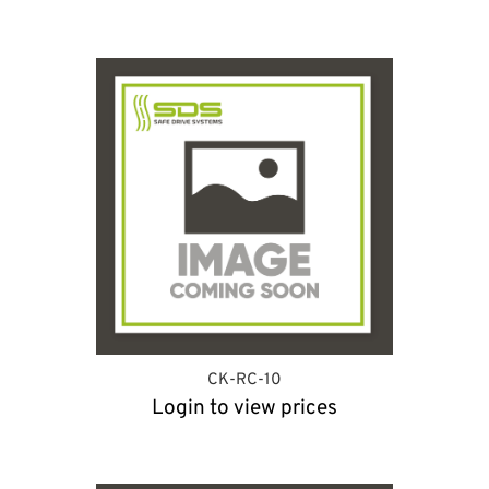
CK-RC-10
Login to view prices