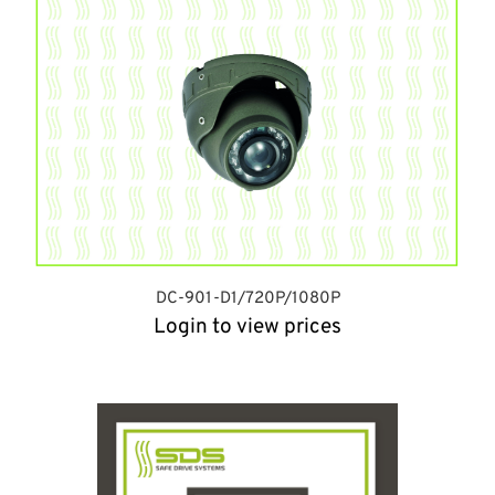
DC-901-D1/720P/1080P
Login to view prices