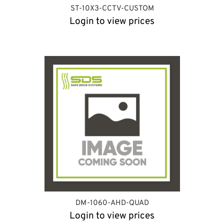
ST-10X3-CCTV-CUSTOM
Login to view prices
DM-1060-AHD-QUAD
Login to view prices