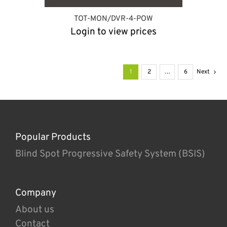
TOT-MON/DVR-4-POW
Login to view prices
1
2
…
6
Next
Popular Products
Blind Spot Progressive Safety System (BSIS)
Company
About us
Contact