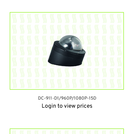
DC-911-D1/960P/1080P-15D
Login to view prices