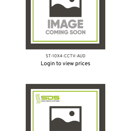
ST-10X4-CCTV-AUD
Login to view prices