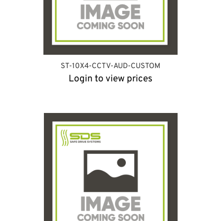
ST-10X4-CCTV-AUD-CUSTOM
Login to view prices