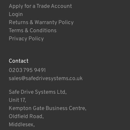
Apply for a Trade Account
Login
Returns & Warranty Policy
Terms & Conditions
Privacy Policy
Contact
0203 795 9491
sales@safedrivesystems.co.uk
Safe Drive Systems Ltd,
Unit 17,
Kempton Gate Business Centre,
Oldfield Road,
Middlesex,