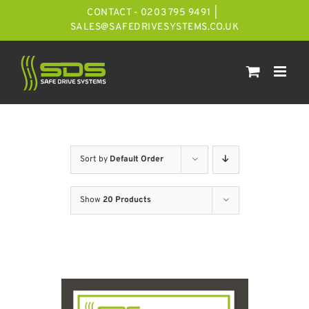
Skip
CONTACT - 0203 795 9491
|
to
SALES@SAFEDRIVESYSTEMS.CO.UK
content
Sort by
Default Order
Show
20 Products