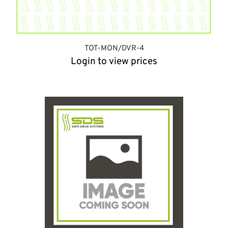
TOT-MON/DVR-4
Login to view prices