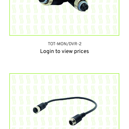
TOT-MON/DVR-2
Login to view prices