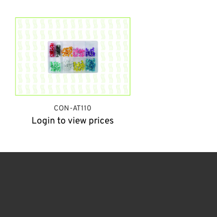
CON-AT110
Login to view prices