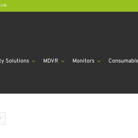
.UK
ty Solutions
MDVR
Monitors
Consumabl