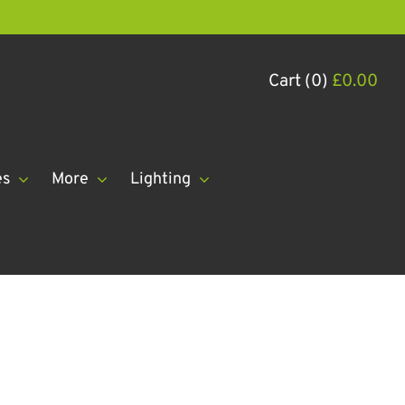
Cart (0)
£
0.00
es
More
Lighting