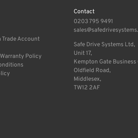
Contact
0203 795 9491
sales@safedrivesystems
a Trade Account
Safe Drive Systems Ltd,
Unit 17,
 Warranty Policy
Kempton Gate Business 
onditions
Oldfield Road,
licy
Middlesex,
TW12 2AF