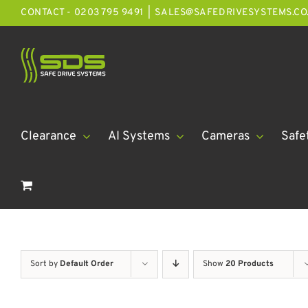
Skip
CONTACT - 0203 795 9491
|
SALES@SAFEDRIVESYSTEMS.CO
to
content
Clearance
AI Systems
Cameras
Safe
Sort by
Default Order
Show
20 Products