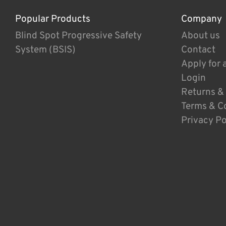
Popular Products
Company
Blind Spot Progressive Safety
About us
System (BSIS)
Contact
Apply for 
Login
Returns &
Terms & C
Privacy Po