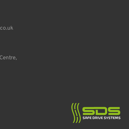
.co.uk
Centre,