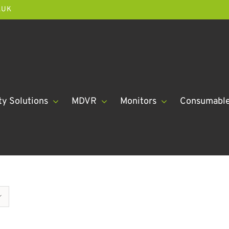
.UK
ty Solutions
MDVR
Monitors
Consumabl