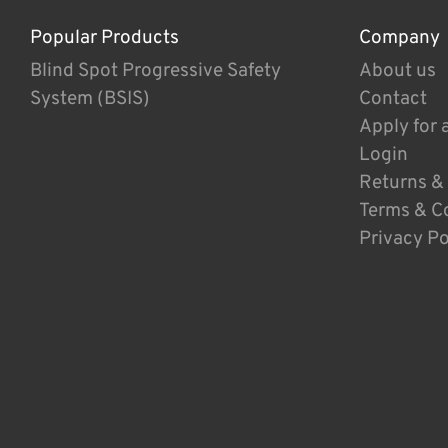
Popular Products
Company
Blind Spot Progressive Safety
About us
System (BSIS)
Contact
Apply for 
Login
Returns &
Terms & C
Privacy Po