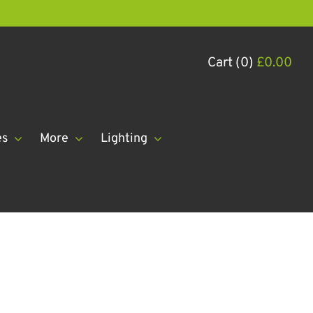
Cart (0)
£
0.00
es
More
Lighting