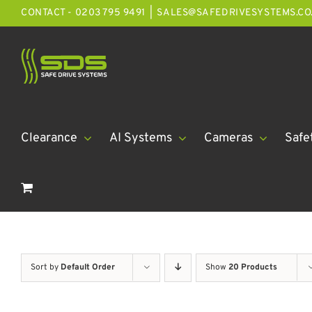
Skip
CONTACT - 0203 795 9491
|
SALES@SAFEDRIVESYSTEMS.CO
to
content
Clearance
AI Systems
Cameras
Safe
Sort by
Default Order
Show
20 Products