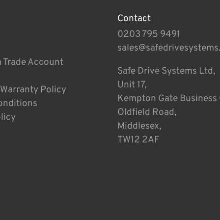
Contact
0203 795 9491
sales@safedrivesystems
a Trade Account
Safe Drive Systems Ltd,
Unit 17,
 Warranty Policy
Kempton Gate Business 
onditions
Oldfield Road,
licy
Middlesex,
TW12 2AF