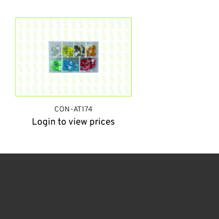
CON-AT174
Login to view prices