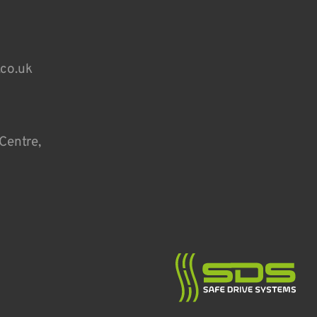
.co.uk
Centre,