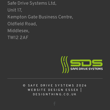
Safe Drive Systems Ltd,
Unit 17,
Kempton Gate Business Centre,
Oldfield Road,
Middlesex,
TW12 2AF
© SAFE DRIVE SYSTEMS 2026
WEBSITE DESIGN ESSEX
|
DESIGNTHING.CO.UK
Facebook