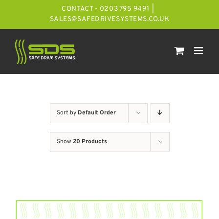
Skip
CONTACT - 0203 795 9491
|
to
SALES@SAFEDRIVESYSTEMS.CO.UK
content
Sort by
Default Order
Show
20 Products