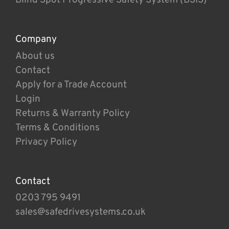
Company
About us
Contact
Apply for a Trade Account
Login
Returns & Warranty Policy
Terms & Conditions
Privacy Policy
Contact
0203 795 9491
sales@safedrivesystems.co.uk