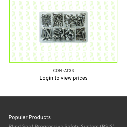
CON-AT33
Login to view prices
Popular Products
Blind Spot Progressive Safety System (BSIS)