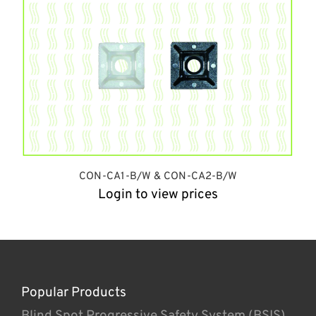
CON-CA1-B/W & CON-CA2-B/W
Login to view prices
Popular Products
Blind Spot Progressive Safety System (BSIS)