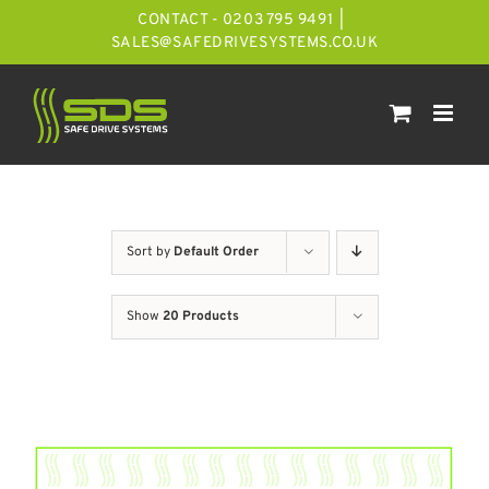
Skip
CONTACT - 0203 795 9491
|
to
SALES@SAFEDRIVESYSTEMS.CO.UK
content
Sort by
Default Order
Show
20 Products