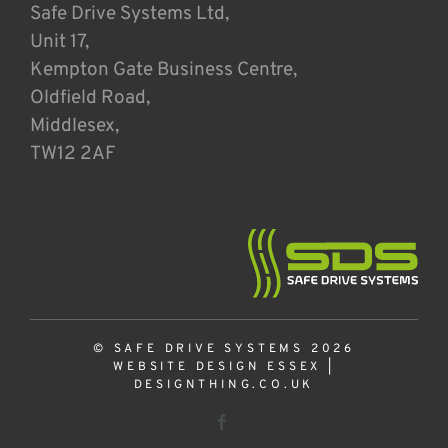
Safe Drive Systems Ltd,
Unit 17,
Kempton Gate Business Centre,
Oldfield Road,
Middlesex,
TW12 2AF
© SAFE DRIVE SYSTEMS 2026
WEBSITE DESIGN ESSEX
|
DESIGNTHING.CO.UK
Facebook