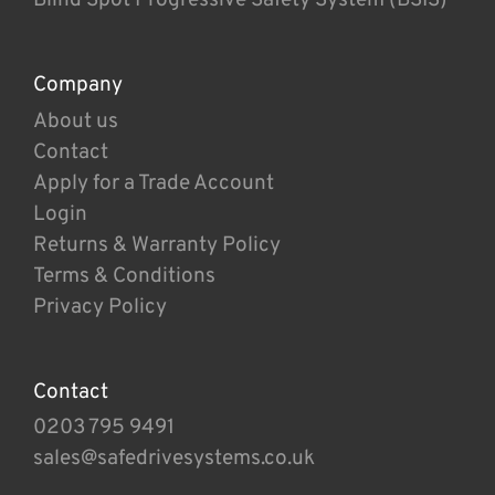
Company
About us
Contact
Apply for a Trade Account
Login
Returns & Warranty Policy
Terms & Conditions
Privacy Policy
Contact
0203 795 9491
sales@safedrivesystems.co.uk