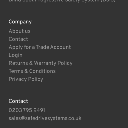
Company
About us
Contact
Apply for a Trade Account
Login
Returns & Warranty Policy
Terms & Conditions
Privacy Policy
Contact
0203 795 9491
sales@safedrivesystems.co.uk