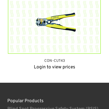
CON-CUT43
Login to view prices
Popular Products
Blind Spot Progressive Safety System (BSIS)