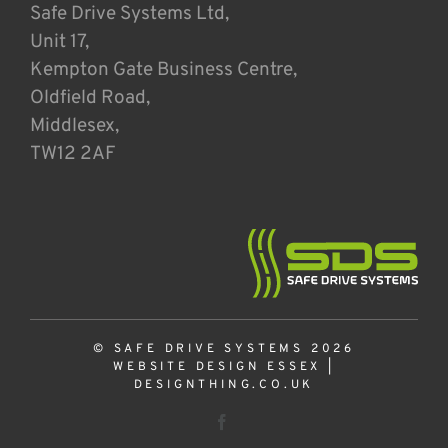
Safe Drive Systems Ltd,
Unit 17,
Kempton Gate Business Centre,
Oldfield Road,
Middlesex,
TW12 2AF
© SAFE DRIVE SYSTEMS 2026
WEBSITE DESIGN ESSEX
|
DESIGNTHING.CO.UK
Facebook