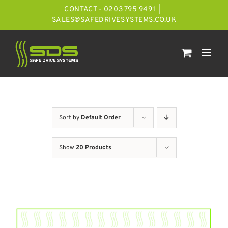
Skip
CONTACT - 0203 795 9491
|
to
SALES@SAFEDRIVESYSTEMS.CO.UK
content
Sort by
Default Order
Show
20 Products